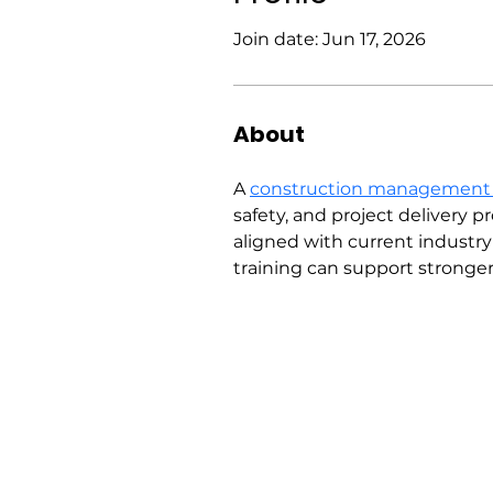
Join date: Jun 17, 2026
About
A 
construction management
safety, and project delivery 
aligned with current industr
training can support strong