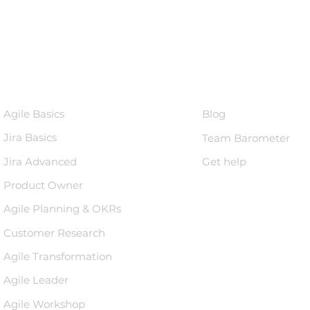
Courses
Knowledge 
Agile Basics
Blog
Jira Basics
Team Barometer
Jira Advanced
Get help
Product Owner
Agile Planning & OKRs
Customer Research
Agile Transformation
Agile Leader
Agile Workshop