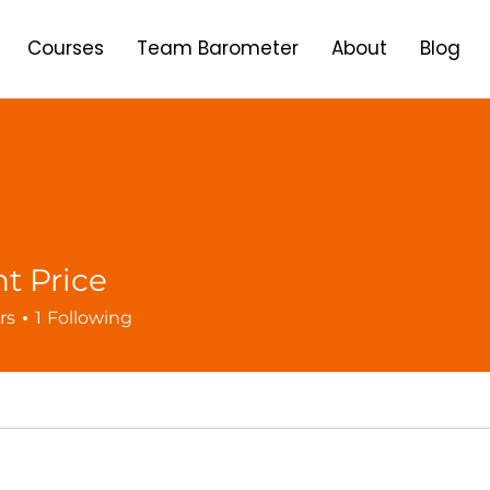
Courses
Team Barometer
About
Blog
t Price
rs
1
Following