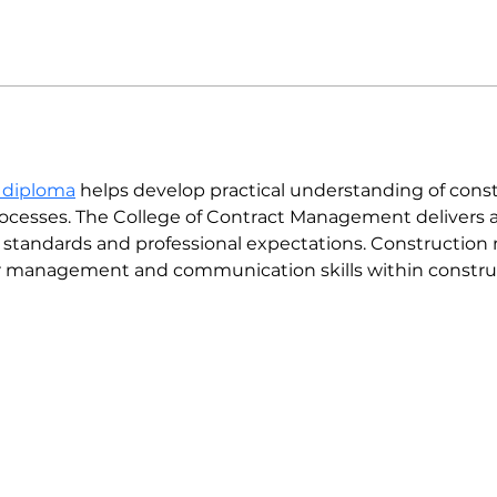
 diploma
 helps develop practical understanding of const
processes. The College of Contract Management delivers a
y standards and professional expectations. Constructi
er management and communication skills within constru