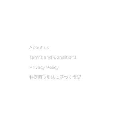
Company
About us
Terms and Conditions
Privacy Policy
特定商取引法に基づく表記