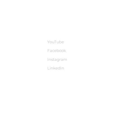
base
Social Media
YouTube
Facebook
Instagram
LinkedIn