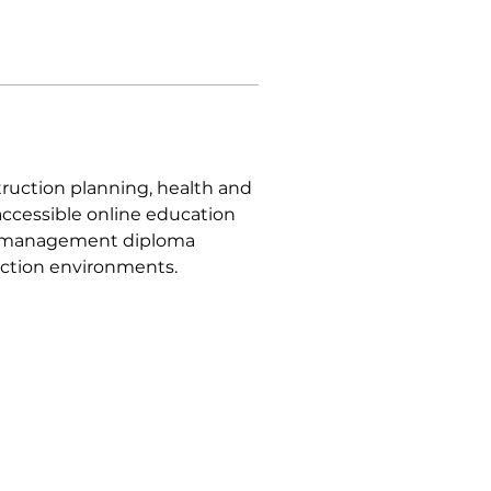
ruction planning, health and 
ccessible online education 
on management diploma 
ction environments.