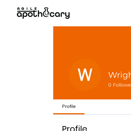
Wrigh
0
Followe
Profile
Profile