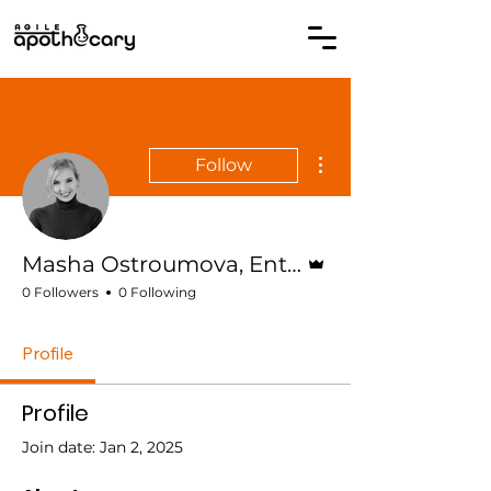
More actions
Follow
Admin
Masha Ostroumova, Enterprise Agile Coach
0 Followers
0 Following
Profile
Profile
Join date: Jan 2, 2025