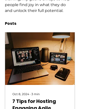
people find joy in what they do 
and unlock their full potential.
Posts
Oct 8, 2024
∙
3
min
7 Tips for Hosting
Engaging Agile