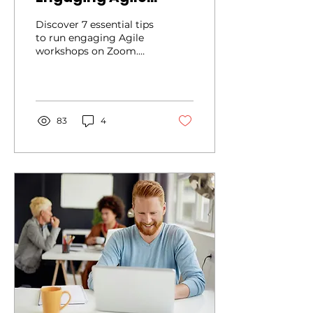
Workshops on Zoom
Discover 7 essential tips
to run engaging Agile
workshops on Zoom.
Learn how to boost
participation with Zoom
tools
83
4