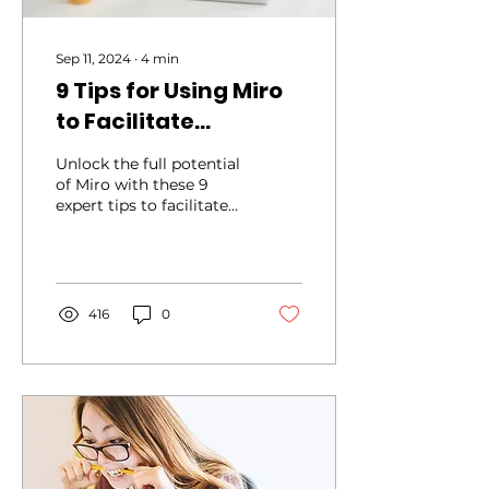
Sep 11, 2024
∙
4
min
9 Tips for Using Miro
to Facilitate
Engaging Workshops
Unlock the full potential
of Miro with these 9
expert tips to facilitate
engaging and
productive workshops.
416
0