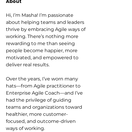
About
Hi, I’m Masha! I’m passionate 
about helping teams and leaders 
thrive by embracing Agile ways of 
working. There’s nothing more 
rewarding to me than seeing 
people become happier, more 
motivated, and empowered to 
deliver real results.
Over the years, I’ve worn many 
hats—from Agile practitioner to 
Enterprise Agile Coach—and I’ve 
had the privilege of guiding 
teams and organizations toward 
healthier, more customer-
focused, and outcome-driven 
ways of working.