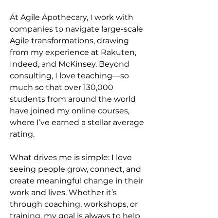
At Agile Apothecary, I work with 
companies to navigate large-scale 
Agile transformations, drawing 
from my experience at Rakuten, 
Indeed, and McKinsey. Beyond 
consulting, I love teaching—so 
much so that over 130,000 
students from around the world 
have joined my online courses, 
where I’ve earned a stellar average 
rating.
What drives me is simple: I love 
seeing people grow, connect, and 
create meaningful change in their 
work and lives. Whether it’s 
through coaching, workshops, or 
training, my goal is always to help 