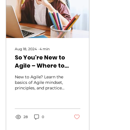
Aug 18, 2024
∙
4
min
So You're New to
Agile – Where to
Start?
New to Agile? Learn the
basics of Agile mindset,
principles, and practices.
Discover the key
elements of Agile
28
0