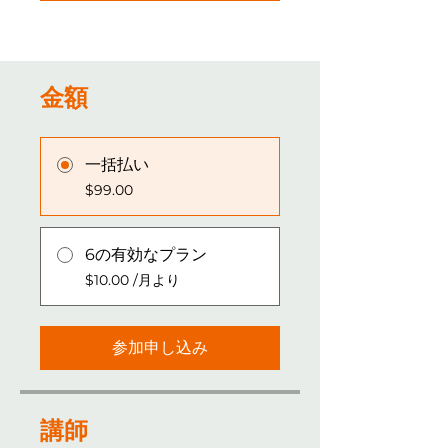
金額
一括払い
$99.00
6の有効なプラン
$10.00 /月より
参加申し込み
講師