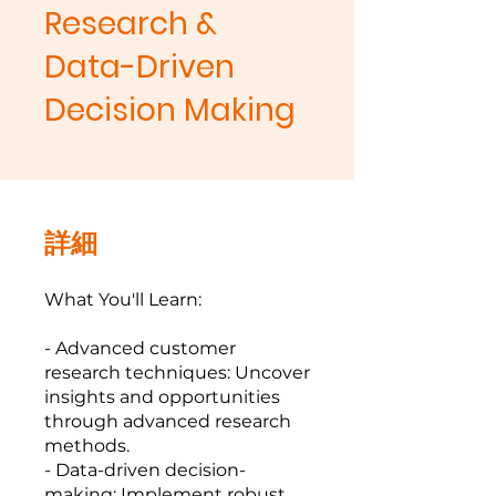
Research &
Data-Driven
Decision Making
詳細
What You'll Learn:
- Advanced customer
research techniques: Uncover
insights and opportunities
through advanced research
methods.
- Data-driven decision-
making: Implement robust