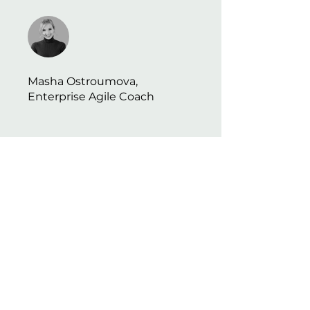
Masha Ostroumova,
Enterprise Agile Coach
​会社
会社概要
利用規約
プライバシーポリシー