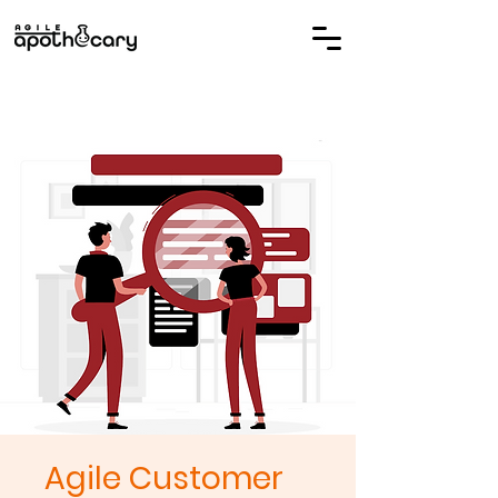
Agile Customer