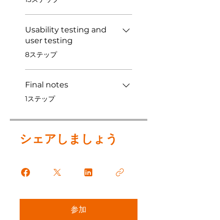
Usability testing and
user testing
.
8ステップ
Final notes
.
1ステップ
シェアしましょう
参加