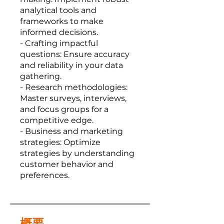
analytical tools and
frameworks to make
informed decisions.
- Crafting impactful
questions: Ensure accuracy
and reliability in your data
gathering.
- Research methodologies:
Master surveys, interviews,
and focus groups for a
competitive edge.
- Business and marketing
strategies: Optimize
strategies by understanding
customer behavior and
preferences.
概要