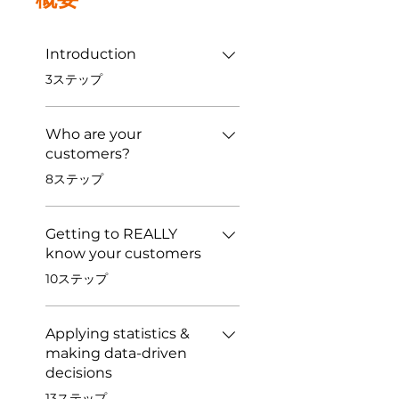
Introduction
.
3ステップ
Who are your
customers?
.
8ステップ
Getting to REALLY
know your customers
.
10ステップ
Applying statistics &
making data-driven
decisions
.
13ステップ