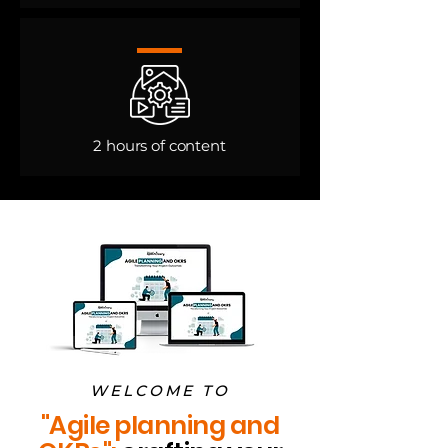
2 hours of content​
WELCOME TO
"Agile planning and