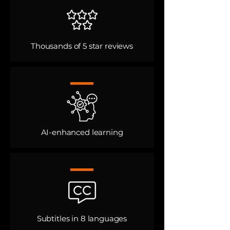
Thousands of 5 star reviews
AI-enhanced learning​
Subtitles in 8 languages