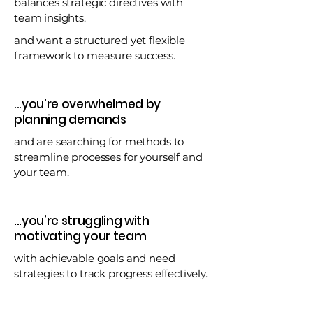
balances strategic directives with
team insights.
and want a structured yet flexible
framework to measure success.
...you’re overwhelmed by
planning demands
and are searching for methods to
streamline processes for yourself and
your team.
...you’re struggling with
motivating your team
with achievable goals and need
strategies to track progress effectively.