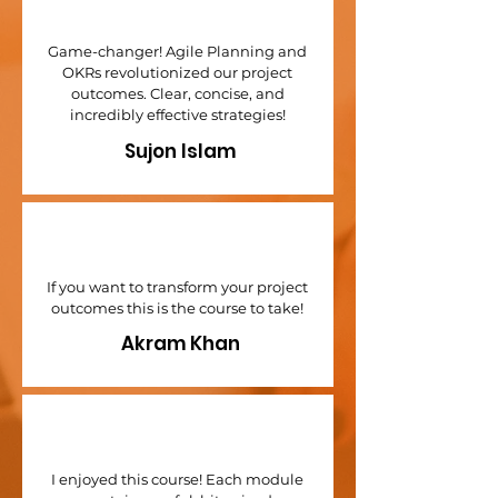
Game-changer! Agile Planning and
OKRs revolutionized our project
outcomes. Clear, concise, and
incredibly effective strategies!
Sujon Islam
If you want to transform your project
outcomes this is the course to take!
Akram Khan
I enjoyed this course! Each module