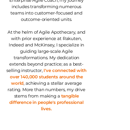
Enterprise Agile Coach, my journey
includes transforming numerous
teams into customer-focused and
outcome-oriented units.
At the helm of Agile Apothecary, and
with prior experience at Rakuten,
Indeed and McKinsey, I specialize in
guiding large-scale Agile
transformations. My dedication
extends beyond practice; as a best-
selling instructor,
I've connected with
over 140,000 students around the
world
, achieving a stellar average
rating. More than numbers, my drive
stems from making a
tangible
difference in people's professional
lives.
Choose
your plan: