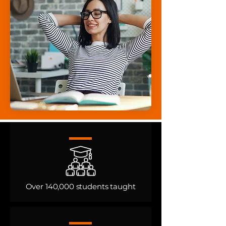
Over 140,000 students taught