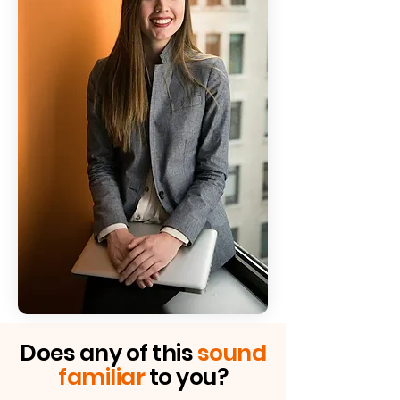
Does any of this
sound
Project
familiar
to you?
overruns