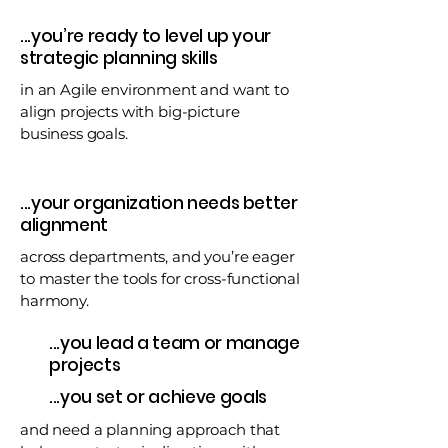
...you’re ready to level up your
strategic planning skills
in an Agile environment and want to
align projects with big-picture
business goals.
...your organization needs better
alignment
across departments, and you’re eager
to master the tools for cross-functional
harmony.
...you lead a team or manage
projects
...you set or achieve goals
and need a planning approach that