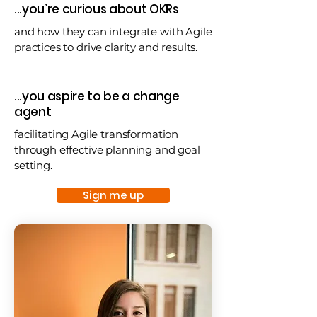
...you’re curious about OKRs
and how they can integrate with Agile
practices to drive clarity and results.
...you aspire to be a change
agent
facilitating Agile transformation
through effective planning and goal
setting.
Sign me up