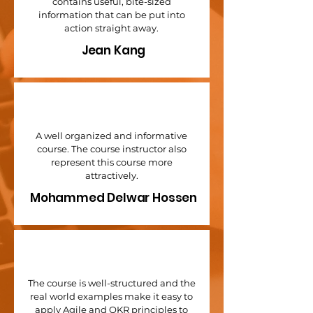
contains useful, bite-sized
information that can be put into
action straight away.
Jean Kang
A well organized and informative
course. The course instructor also
represent this course more
attractively.
Mohammed Delwar Hossen
The course is well-structured and the
real world examples make it easy to
apply Agile and OKR principles to