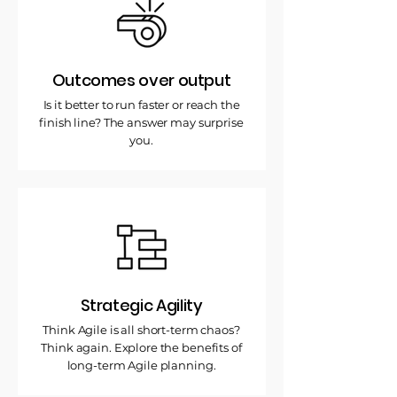
Outcomes over output
Is it better to run faster or reach the
finish line? The answer may surprise
you.
Strategic Agility
Think Agile is all short-term chaos?
Think again. Explore the benefits of
long-term Agile planning.