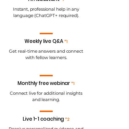
Instant, professional help in any
language (ChatGPT+ required).
Weekly live Q&A
*1
Get real-time answers and connect
with fellow learners.
Monthly free webinar
*1
Connect live for additional insights
and learning.
Live 1-1 coaching
*2
Receive personalized guidance and