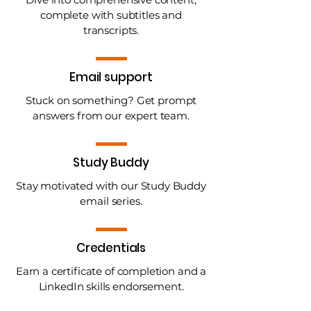
complete with subtitles and
transcripts.
Email support
Stuck on something? Get prompt
answers from our expert team.
Study Buddy
Stay motivated with our Study Buddy
email series.
Credentials
Earn a certificate of completion and a
LinkedIn skills endorsement.