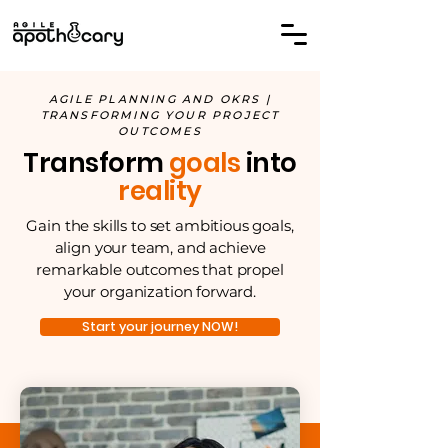
AGILE PLANNING AND OKRS |
TRANSFORMING YOUR PROJECT
OUTCOMES
Transform
goals
into
reality
Gain the skills to set ambitious goals,
align your team, and achieve
remarkable outcomes that propel
your organization forward.
Start your journey NOW!