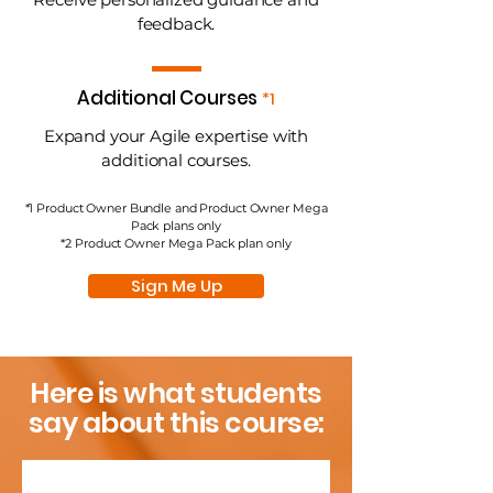
feedback.
Additional Courses
*1
Expand your Agile expertise with
additional courses.
*1 Product Owner Bundle and Product Owner Mega
Pack plans only
*2 Product Owner Mega Pack plan only
Sign Me Up
Here is what students
say about this course: