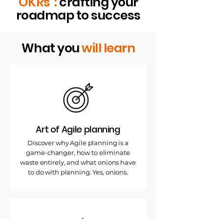
OKRs":
crafting your
roadmap to success
What you
will learn
Art of Agile planning
Discover why Agile planning is a
game-changer, how to eliminate
waste entirely, and what onions have
to do with planning. Yes, onions.