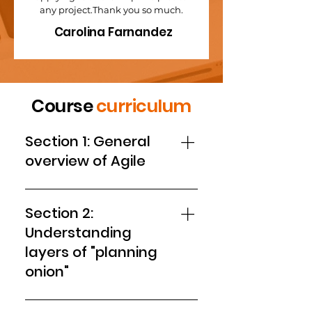
any project.Thank you so much.
Carolina Farnandez
Course
curriculum
Section 1: General
overview of Agile
1. Introduction to this course 2.
What's wrong with traditional
Section 2:
planning 3. Outputs, outcomes,
Understanding
team health 4. Concept of Agile
layers of "planning
Planning Quiz
onion"
5. Setting up vision 6. ACTIVITY -