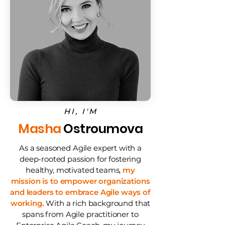
HI, I'M
Masha
Ostroumova
As a seasoned Agile expert with a
deep-rooted passion for fostering
healthy, motivated teams,
my
mission is to empower organizations
and leaders to embrace Agile ways of
working.
With a rich background that
spans from Agile practitioner to