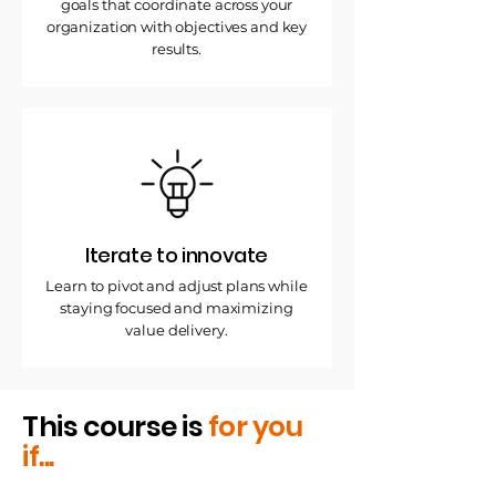
goals that coordinate across your
organization with objectives and key
results.
Iterate to innovate
Learn to pivot and adjust plans while
staying focused and maximizing
value delivery.
This course is
for you
if...