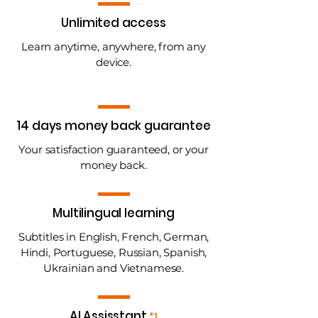
Unlimited access
Learn anytime, anywhere, from any
device.
14 days money back guarantee
Your satisfaction guaranteed, or your
money back.
Multilingual learning
Subtitles in English, French, German,
Hindi, Portuguese, Russian, Spanish,
Ukrainian and Vietnamese.
AI Assisstant
*1