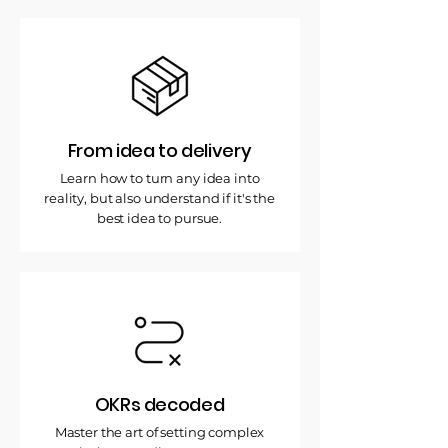
From idea to delivery
Learn how to turn any idea into
reality, but also understand if it's the
best idea to pursue.
OKRs decoded
Master the art of setting complex