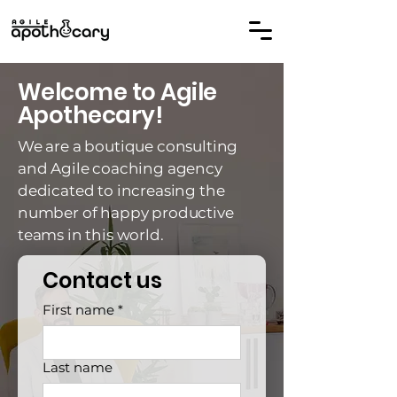
Welcome to Agile
Apothecary!
We are a boutique consulting
and Agile coaching agency
dedicated to increasing the
number of happy productive
teams in this world.
Contact us
First name
*
Last name