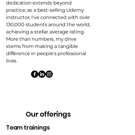
dedication extends beyond
practice; as a best-selling Udemy
instructor, I've connected with over
130,000 students around the world,
achieving a stellar average rating.
More than numbers, my drive
stems from making a tangible
difference in people's professional
lives.
Our offerings
Team trainings