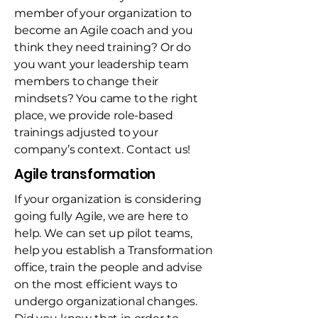
member of your organization to
become an Agile coach and you
think they need training? Or do
you want your leadership team
members to change their
mindsets? You came to the right
place, we provide role-based
trainings adjusted to your
company’s context. Contact us!
Agile transformation
If your organization is considering
going fully Agile, we are here to
help. We can set up pilot teams,
help you establish a Transformation
office, train the people and advise
on the most efficient ways to
undergo organizational changes.