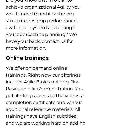
Did you know that in order to
achieve organizational Agility you
would need to rethink the org
structure, revamp performance
evaluation system and change
your approach to planning? We
have your back, contact us for
more information.
Online trainings
We offer on demand online
trainings. Right now our offerings
include Agile Basics training, Jira
Basics and Jira Administration. You
get life-long access to the videos, a
completion certificate and various
additional reference materials. All
trainings have English subtitles
and we are working hard on adding