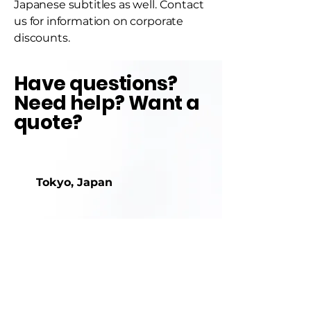
Japanese subtitles as well. Contact
us for information on corporate
discounts.
Have questions?
Need help? Want a
quote?
Tokyo, Japan
+81-904392-3645
info@agileapothecary.com