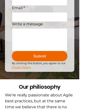
Email
*
Write a message
Submit
By clicking this button, you agree to our 
Privacy Policy
.
Our philiosophy
We’re really passionate about Agile
best practices, but at the same
time we believe that there is no