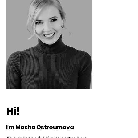
Hi!
I'm Masha Ostroumova