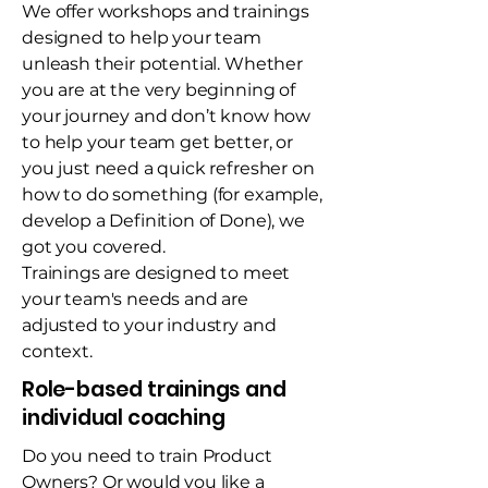
We offer workshops and trainings
designed to help your team
unleash their potential. Whether
you are at the very beginning of
your journey and don’t know how
to help your team get better, or
you just need a quick refresher on
how to do something (for example,
develop a Definition of Done), we
got you covered.
Trainings are designed to meet
your team's needs and are
adjusted to your industry and
context.
Role-based trainings and
individual coaching
Do you need to train Product
Owners? Or would you like a