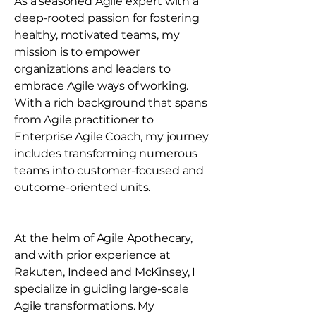
As a seasoned Agile expert with a
deep-rooted passion for fostering
healthy, motivated teams, my
mission is to empower
organizations and leaders to
embrace Agile ways of working.
With a rich background that spans
from Agile practitioner to
Enterprise Agile Coach, my journey
includes transforming numerous
teams into customer-focused and
outcome-oriented units.
At the helm of Agile Apothecary,
and with prior experience at
Rakuten, Indeed and McKinsey, I
specialize in guiding large-scale
Agile transformations. My