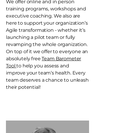
We offer online and in person
training programs, workshops and
executive coaching. We also are
here to support your organization’s
Agile transformation - whether it’s
launching a pilot team or fully
revamping the whole organization.
On top of it we offer to everyone an
absolutely free
Team Barometer
Tool
to help you assess and
improve your team’s health. Every
team deserves a chance to unleash
their potential!