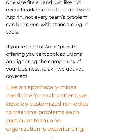
one size fits all, and just like not
every headache can be cured with
Aspirin, not every team’s problem
can be solved with standard Agile
tools.
If you’re tired of Agile “purists”
offering you textbook solutions
and ignoring the complexity of
your business, relax - we got you
covered!
Like an apothecary mixes
medicine for each patient, we
develop customized remedies
to treat the problems each
particular team and
organization is experiencing.