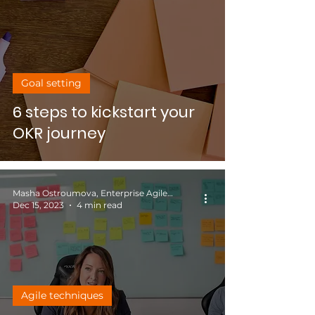
Goal setting
6 steps to kickstart your
OKR journey
Masha Ostroumova, Enterprise Agile Coach
Dec 15, 2023
4 min read
Agile techniques