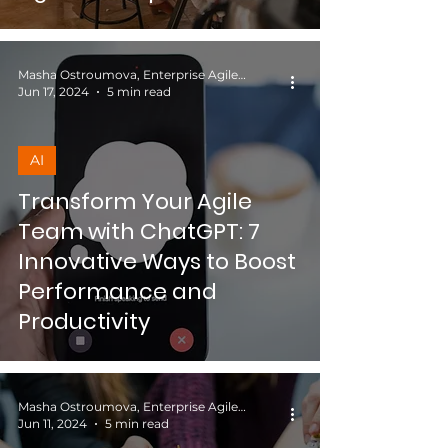
Masha Ostroumova, Enterprise Agile Coach
Jun 17, 2024
5 min read
AI
Transform Your Agile
Team with ChatGPT: 7
Innovative Ways to Boost
Performance and
Productivity
Masha Ostroumova, Enterprise Agile Coach
Jun 11, 2024
5 min read