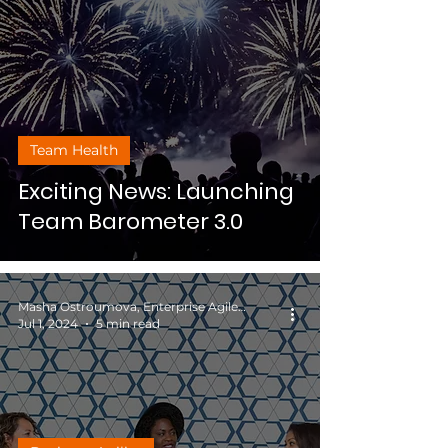
Team Health
Exciting News: Launching
Team Barometer 3.0
Masha Ostroumova, Enterprise Agile Coach
Jul 1, 2024
5 min read