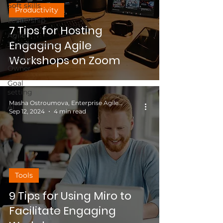
Soft skills
Productivity
Leadership
7 Tips for Hosting
Agile
Engaging Agile
Transformation
Workshops on Zoom
Product
Owner
Goal
setting
Masha Ostroumova, Enterprise Agile Coach
AI
Sep 12, 2024
4 min read
Tools
9 Tips for Using Miro to
Facilitate Engaging