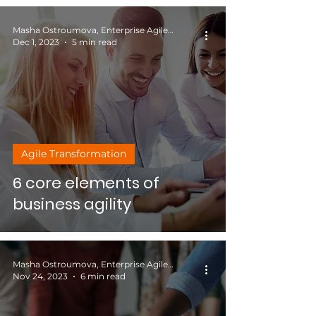
Masha Ostroumova, Enterprise Agile Coach
Dec 1, 2023
5 min read
Agile Transformation
6 core elements of
business agility
Masha Ostroumova, Enterprise Agile Coach
Nov 24, 2023
6 min read