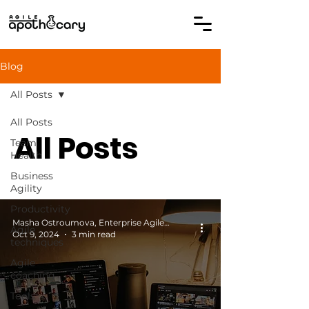
Blog
All Posts
All Posts
All Posts
Team
Health
Business
Agility
Productivity
Masha Ostroumova, Enterprise Agile Coach
Agile
Oct 9, 2024
3 min read
techniques
Agile
coaching
Tools