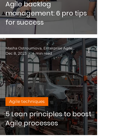
Agile backlog
management: 6 pro tips
for success
Masha Ostroumova, Enterprise Agile Coach
Dec 8, 2023
4 min read
Agile techniques
5 Lean principles to boost
Agile processes