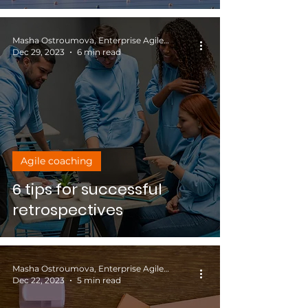
Masha Ostroumova, Enterprise Agile Coach
Dec 29, 2023
6 min read
Agile coaching
6 tips for successful
retrospectives
Masha Ostroumova, Enterprise Agile Coach
Dec 22, 2023
5 min read