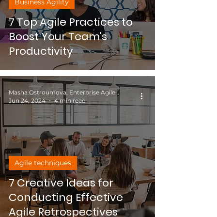
Business Agility
7 Top Agile Practices to
Boost Your Team's
Productivity
Masha Ostroumova, Enterprise Agile Coach
Jun 24, 2024
4 min read
Agile techniques
7 Creative Ideas for
Conducting Effective
Agile Retrospectives