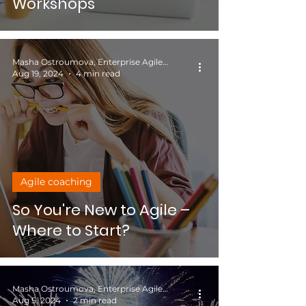
Workshops
Masha Ostroumova, Enterprise Agile Coach
Aug 19, 2024
4 min read
Agile coaching
So You're New to Agile –
Where to Start?
Masha Ostroumova, Enterprise Agile Coach
Aug 5, 2024
2 min read