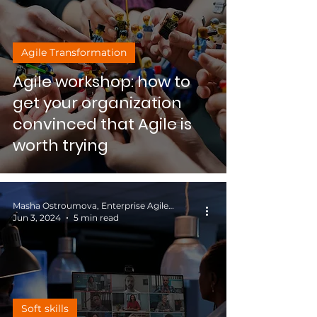
Agile Transformation
Agile workshop: how to
get your organization
convinced that Agile is
worth trying
Masha Ostroumova, Enterprise Agile Coach
Jun 3, 2024
5 min read
Soft skills