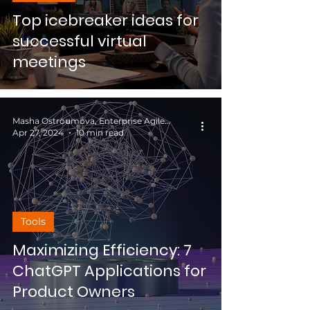
Top icebreaker ideas for
successful virtual
meetings
Masha Ostroumova, Enterprise Agile Coach
Apr 27, 2024
10 min read
Tools
Maximizing Efficiency: 7
ChatGPT Applications for
Product Owners