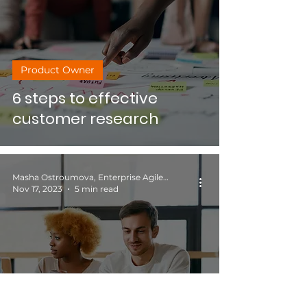
Product Owner
6 steps to effective
customer research
Masha Ostroumova, Enterprise Agile Coach
Nov 17, 2023
5 min read
Productivity