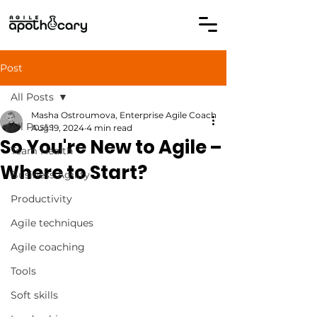
Post
All Posts
Masha Ostroumova, Enterprise Agile Coach
All Posts
Aug 19, 2024
4 min read
So You're New to Agile –
Team Health
Where to Start?
Business Agility
Productivity
Agile techniques
Agile coaching
Tools
Soft skills