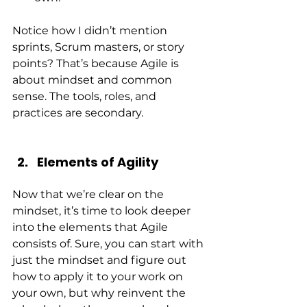
Notice how I didn’t mention 
sprints, Scrum masters, or story 
points? That’s because Agile is 
about mindset and common 
sense. The tools, roles, and 
practices are secondary.
Elements of Agility
Now that we’re clear on the 
mindset, it’s time to look deeper 
into the elements that Agile 
consists of. Sure, you can start with 
just the mindset and figure out 
how to apply it to your work on 
your own, but why reinvent the 