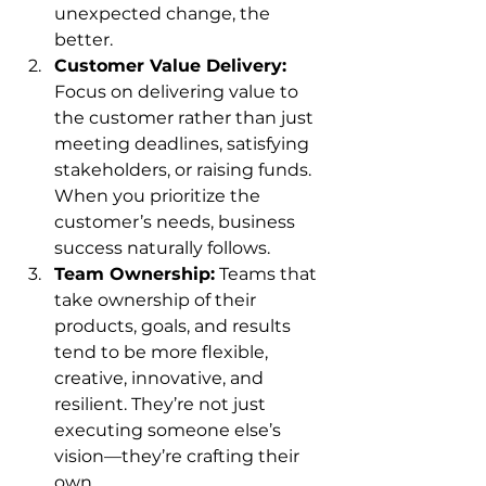
unexpected change, the 
better.
Customer Value Delivery:
Focus on delivering value to 
the customer rather than just 
meeting deadlines, satisfying 
stakeholders, or raising funds. 
When you prioritize the 
customer’s needs, business 
success naturally follows.
Team Ownership:
 Teams that 
take ownership of their 
products, goals, and results 
tend to be more flexible, 
creative, innovative, and 
resilient. They’re not just 
executing someone else’s 
vision—they’re crafting their 
own.