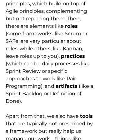
principles, which build on top of 
Agile principles, complementing 
but not replacing them. Then, 
there are elements like
roles
(some frameworks, like Scrum or 
SAFe, are very particular about 
roles, while others, like Kanban, 
leave roles up to you), 
practices
(which can be daily processes like 
Sprint Review or specific 
approaches to work like Pair 
Programming), and 
artifacts
 (like a 
Sprint Backlog or Definition of 
Done).
Apart from that, we also have
tools
that are typically not prescribed by 
a framework but really help us 
manage our work—things like 