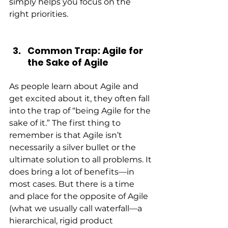
simply helps you focus on the 
right priorities.
Common Trap: Agile for 
the Sake of Agile
As people learn about Agile and 
get excited about it, they often fall 
into the trap of “being Agile for the 
sake of it.” The first thing to 
remember is that Agile isn’t 
necessarily a silver bullet or the 
ultimate solution to all problems. It 
does bring a lot of benefits—in 
most cases. But there is a time 
and place for the opposite of Agile 
(what we usually call waterfall—a 
hierarchical, rigid product 