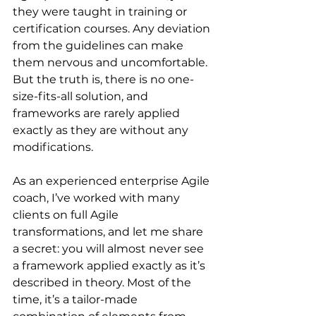
they were taught in training or 
certification courses. Any deviation 
from the guidelines can make 
them nervous and uncomfortable. 
But the truth is, there is no one-
size-fits-all solution, and 
frameworks are rarely applied 
exactly as they are without any 
modifications.
As an experienced enterprise Agile 
coach, I’ve worked with many 
clients on full Agile 
transformations, and let me share 
a secret: you will almost never see 
a framework applied exactly as it’s 
described in theory. Most of the 
time, it’s a tailor-made 