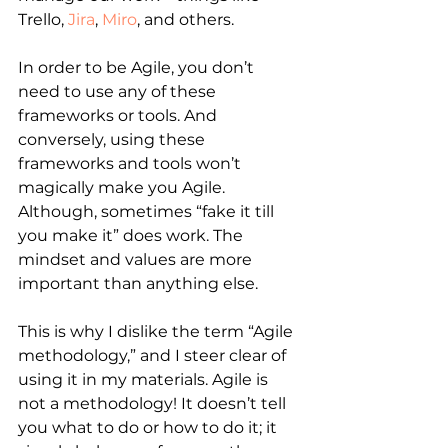
Trello, 
Jira
, 
Miro
, and others.
In order to be Agile, you don’t 
need to use any of these 
frameworks or tools. And 
conversely, using these 
frameworks and tools won’t 
magically make you Agile. 
Although, sometimes “fake it till 
you make it” does work. The 
mindset and values are more 
important than anything else.
This is why I dislike the term “Agile 
methodology,” and I steer clear of 
using it in my materials. Agile is 
not a methodology! It doesn’t tell 
you what to do or how to do it; it 