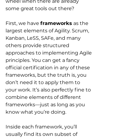
wheel when there are already 
some great tools out there?
First, we have
frameworks
 as the 
largest elements of Agility. Scrum, 
Kanban, LeSS, SAFe, and many 
others provide structured 
approaches to implementing Agile 
principles. You can get a fancy 
official certification in any of these 
frameworks, but the truth is, you 
don’t need it to apply them to 
your work. It’s also perfectly fine to 
combine elements of different 
frameworks—just as long as you 
know what you’re doing.
Inside each framework, you’ll 
usually find its own subset of 