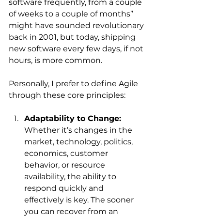
software frequently, from a couple 
of weeks to a couple of months” 
might have sounded revolutionary 
back in 2001, but today, shipping 
new software every few days, if not 
hours, is more common.
Personally, I prefer to define Agile 
through these core principles:
Adaptability to Change:
Whether it’s changes in the 
market, technology, politics, 
economics, customer 
behavior, or resource 
availability, the ability to 
respond quickly and 
effectively is key. The sooner 
you can recover from an 