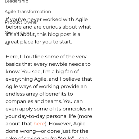
Leadership
Agile Transformation
If you’ve never worked with Agile 
Product Owner
before and are curious about what 
Goal setting
it’s all about, this blog post is a 
great place for you to start.
AI
Here, I’ll outline some of the very 
basics that every newbie needs to 
know. You see, I’m a big fan of 
everything Agile, and I believe that 
Agile ways of working provide an 
endless array of benefits to 
companies and teams. You can 
even apply some of its principles in 
your day-to-day personal life (more 
about that
here
). However, Agile 
done wrong—or done just for the 
sake of saying you’re “Agile”—can 