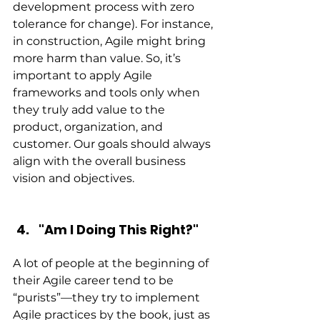
development process with zero 
tolerance for change). For instance, 
in construction, Agile might bring 
more harm than value. So, it’s 
important to apply Agile 
frameworks and tools only when 
they truly add value to the 
product, organization, and 
customer. Our goals should always 
align with the overall business 
vision and objectives.
"Am I Doing This Right?"
A lot of people at the beginning of 
their Agile career tend to be 
“purists”—they try to implement 
Agile practices by the book, just as 