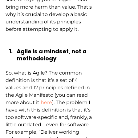
bring more harm than value. That’s 
why it’s crucial to develop a basic 
understanding of its principles 
before attempting to apply it.
Agile is a mindset, not a 
methodology
So, what is Agile? The common 
definition is that it’s a set of 4 
values and 12 principles defined in 
the Agile Manifesto (you can read 
more about it
here
). The problem I 
have with this definition is that it’s 
too software-specific and, frankly, a 
little outdated—even for software. 
For example, “Deliver working 