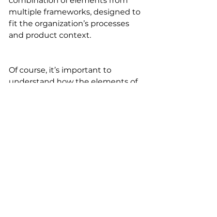
combination of elements from 
multiple frameworks, designed to 
fit the organization’s processes 
and product context.
Of course, it’s important to 
understand how the elements of 
Agile work and what their purpose 
is before mixing and matching. 
But the ultimate criterion for 
determining if you’re doing it right 
is to ask yourself: Does this help 
my team deliver value to our 
customers? If the answer is “yes,” 
you’re probably on the right track.
Want to learn everything you 
need to know about Agile? 