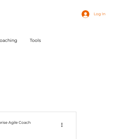
Log In
coaching
Tools
AI
rise Agile Coach