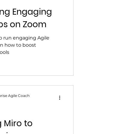
ting Engaging
ps on Zoom
to run engaging Agile
n how to boost
ools
rise Agile Coach
g Miro to