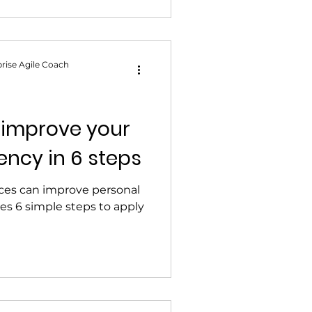
rise Agile Coach
 improve your
ency in 6 steps
ices can improve personal
res 6 simple steps to apply