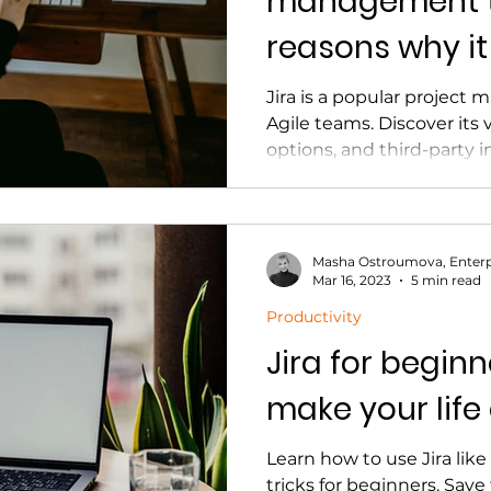
management to
reasons why it
Jira is a popular projec
Agile teams. Discover its 
options, and third-party 
Masha Ostroumova, Enterp
Mar 16, 2023
5 min read
Productivity
Jira for beginne
make your life
Learn how to use Jira like
tricks for beginners. Save