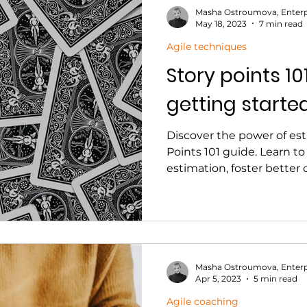
Masha Ostroumova, Enterp
May 18, 2023
7 min read
Agile techniques
Story points 10
getting starte
Discover the power of est
Points 101 guide. Learn to
estimation, foster bette
Masha Ostroumova, Enterp
Apr 5, 2023
5 min read
Agile coaching