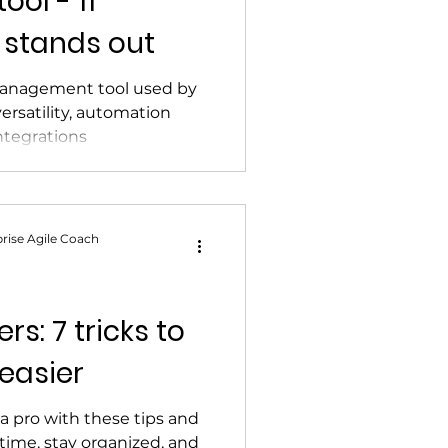
ol - 11
 stands out
t management tool used by
versatility, automation
integrations
rise Agile Coach
rs: 7 tricks to
 easier
 a pro with these tips and
 time, stay organized, and