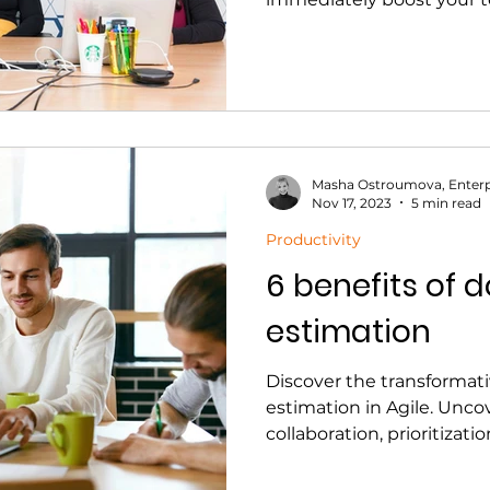
Masha Ostroumova, Enterp
Nov 17, 2023
5 min read
Productivity
6 benefits of 
estimation
Discover the transformati
estimation in Agile. Unc
collaboration, prioritizat