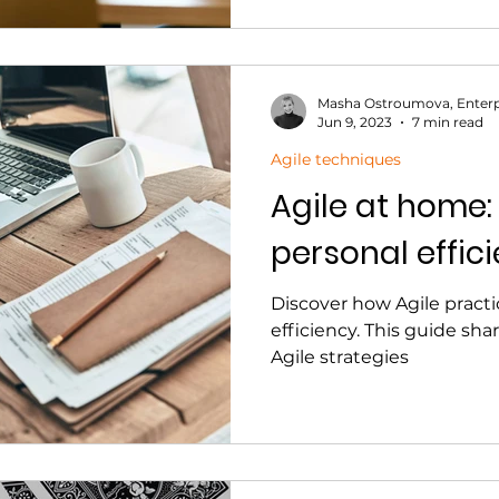
Masha Ostroumova, Enterp
Jun 9, 2023
7 min read
Agile techniques
Agile at home:
personal effici
Discover how Agile pract
efficiency. This guide sha
Agile strategies