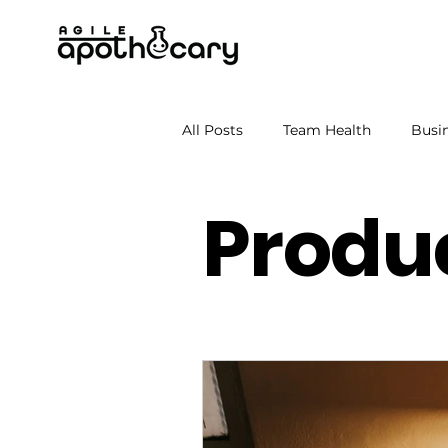
All Posts
Team Health
Busin
Produc
Soft skills
Leadership