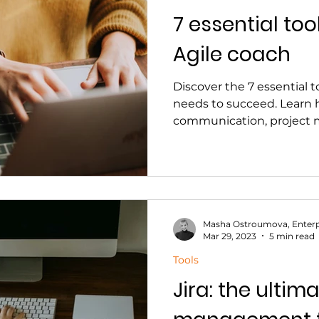
7 essential too
Agile coach
Discover the 7 essential t
needs to succeed. Learn 
communication, project
Masha Ostroumova, Enterp
Mar 29, 2023
5 min read
Tools
Jira: the ultim