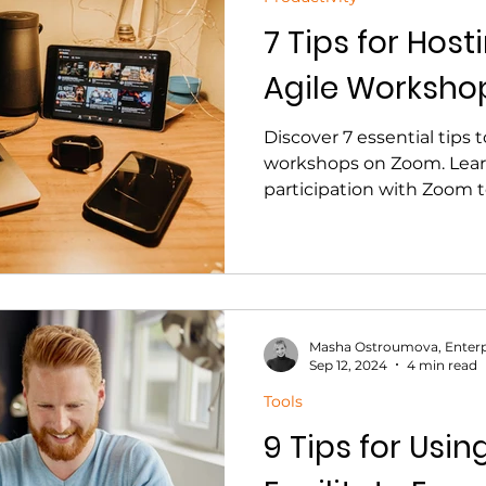
7 Tips for Hos
Agile Worksho
Discover 7 essential tips 
workshops on Zoom. Lear
participation with Zoom t
Masha Ostroumova, Enterp
Sep 12, 2024
4 min read
Tools
9 Tips for Usin