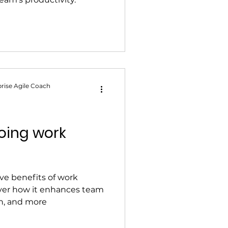
rise Agile Coach
doing work
ve benefits of work
over how it enhances team
ion, and more