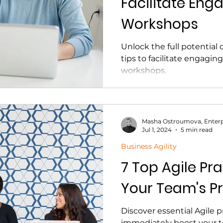
Facilitate Eng
Workshops
Unlock the full potential 
tips to facilitate engagi
workshops.
Masha Ostroumova, Enterp
Jul 1, 2024
5 min read
Business Agility
7 Top Agile Pra
Your Team's Pr
Discover essential Agile p
immediately boost your t