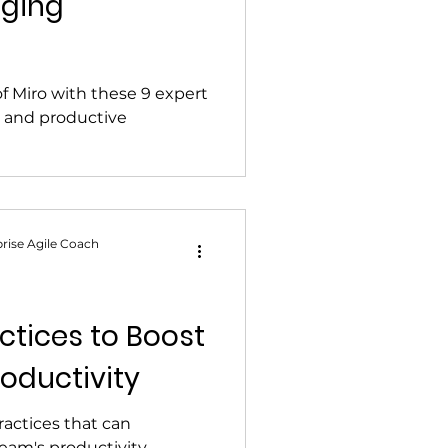
aging
of Miro with these 9 expert
ng and productive
rise Agile Coach
ctices to Boost
oductivity
ractices that can
eam's productivity.