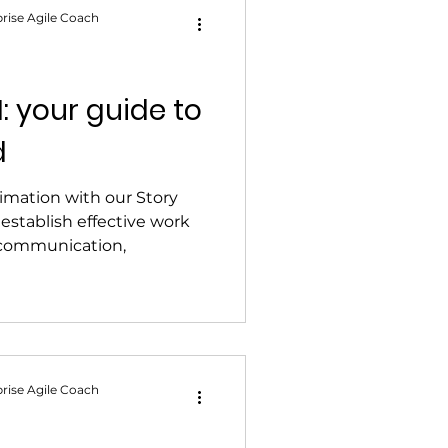
rise Agile Coach
1: your guide to
d
imation with our Story
 establish effective work
r communication,
rise Agile Coach