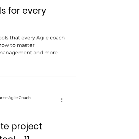
ls for every
ools that every Agile coach
how to master
 management and more
rise Agile Coach
ate project