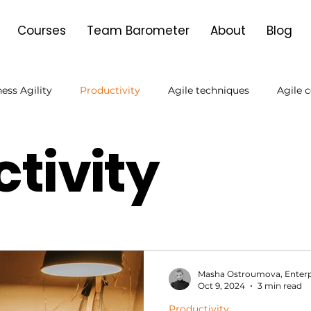
Courses
Team Barometer
About
Blog
ess Agility
Productivity
Agile techniques
Agile 
tivity
Agile Transformation
Product Owner
Goal setting
Masha Ostroumova, Enterp
Oct 9, 2024
3 min read
Productivity