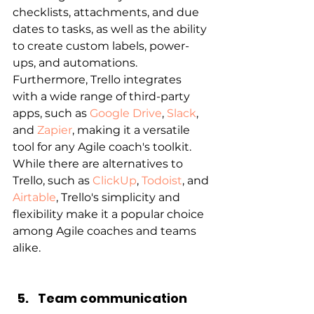
checklists, attachments, and due 
dates to tasks, as well as the ability 
to create custom labels, power-
ups, and automations. 
Furthermore, Trello integrates 
with a wide range of third-party 
apps, such as 
Google Drive
, 
Slack
, 
and 
Zapier
, making it a versatile 
tool for any Agile coach's toolkit. 
While there are alternatives to 
Trello, such as 
ClickUp
, 
Todoist
, and 
Airtable
, Trello's simplicity and 
flexibility make it a popular choice 
among Agile coaches and teams 
alike.
Team communication