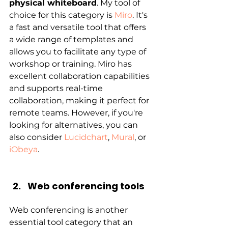
physical whiteboard
. My tool of 
choice for this category is 
Miro
. It's 
a fast and versatile tool that offers 
a wide range of templates and 
allows you to facilitate any type of 
workshop or training. Miro has 
excellent collaboration capabilities 
and supports real-time 
collaboration, making it perfect for 
remote teams. However, if you're 
looking for alternatives, you can 
also consider 
Lucidchart
, 
Mural
, or 
iObeya
.
Web conferencing tools
Web conferencing is another 
essential tool category that an 