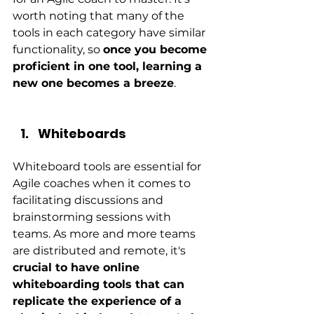
worth noting that many of the 
tools in each category have similar 
functionality, so 
once you become 
proficient in one tool, learning a 
new one becomes a breeze
.
Whiteboards
Whiteboard tools are essential for 
Agile coaches when it comes to 
facilitating discussions and 
brainstorming sessions with 
teams. As more and more teams 
are distributed and remote, it's
crucial to have online 
whiteboarding tools that can 
replicate the experience of a 