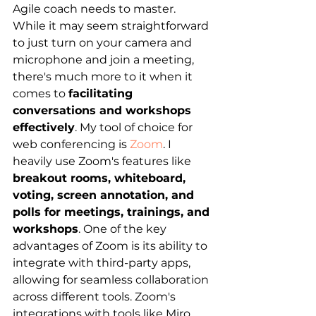
Agile coach needs to master. 
While it may seem straightforward 
to just turn on your camera and 
microphone and join a meeting, 
there's much more to it when it 
comes to
facilitating 
conversations and workshops 
effectively
. My tool of choice for 
web conferencing is 
Zoom
. I 
heavily use Zoom's features like 
breakout rooms, whiteboard, 
voting, screen annotation, and 
polls for meetings, trainings, and 
workshops
. One of the key 
advantages of Zoom is its ability to 
integrate with third-party apps, 
allowing for seamless collaboration 
across different tools. Zoom's 
integrations with tools like Miro 