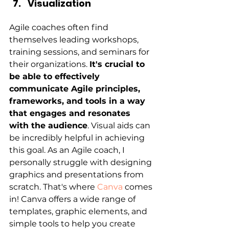
Visualization
Agile coaches often find 
themselves leading workshops, 
training sessions, and seminars for 
their organizations.
It's crucial to 
be able to effectively 
communicate Agile principles, 
frameworks, and tools in a way 
that engages and resonates 
with the audience
. Visual aids can 
be incredibly helpful in achieving 
this goal. As an Agile coach, I 
personally struggle with designing 
graphics and presentations from 
scratch. That's where 
Canva
 comes 
in! Canva offers a wide range of 
templates, graphic elements, and 
simple tools to help you create 