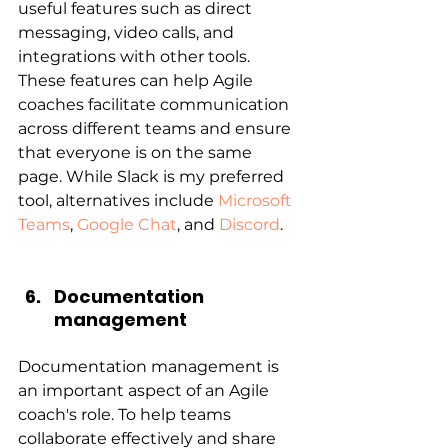
useful features such as direct 
messaging, video calls, and 
integrations with other tools. 
These features can help Agile 
coaches facilitate communication 
across different teams and ensure 
that everyone is on the same 
page. While Slack is my preferred 
tool, alternatives include 
Microsoft 
Teams
, 
Google Chat
, and 
Discord
.
Documentation 
management
Documentation management is 
an important aspect of an Agile 
coach's role. To help teams 
collaborate effectively and share 