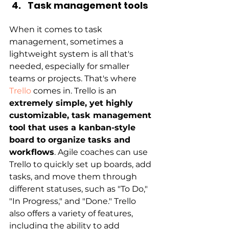
Task management tools
When it comes to task 
management, sometimes a 
lightweight system is all that's 
needed, especially for smaller 
teams or projects. That's where
Trello
 comes in. Trello is an 
extremely simple, yet highly 
customizable, task management 
tool that uses a kanban-style 
board to organize tasks and 
workflows
. Agile coaches can use 
Trello to quickly set up boards, add 
tasks, and move them through 
different statuses, such as "To Do," 
"In Progress," and "Done." Trello 
also offers a variety of features, 
including the ability to add 