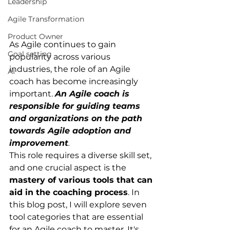
Leadership
Agile Transformation
Product Owner
As Agile continues to gain 
Goal setting
popularity across various 
industries, the role of an Agile 
AI
coach has become increasingly 
important.
An Agile coach is 
responsible for guiding teams 
and organizations on the path 
towards Agile adoption and 
improvement
.
This role requires a diverse skill set, 
and one crucial aspect is the
mastery of various tools that can 
aid in the coaching process
. In 
this blog post, I will explore seven 
tool categories that are essential 
for an Agile coach to master. It's 