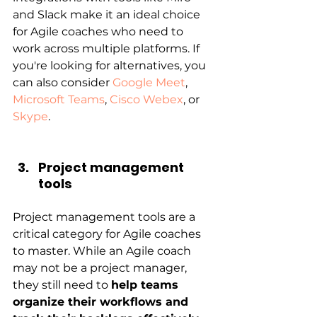
and Slack make it an ideal choice 
for Agile coaches who need to 
work across multiple platforms. If 
you're looking for alternatives, you 
can also consider 
Google Meet
, 
Microsoft Teams
, 
Cisco Webex
, or 
Skype
.
Project management 
tools
Project management tools are a 
critical category for Agile coaches 
to master. While an Agile coach 
may not be a project manager, 
they still need to
help teams 
organize their workflows and 