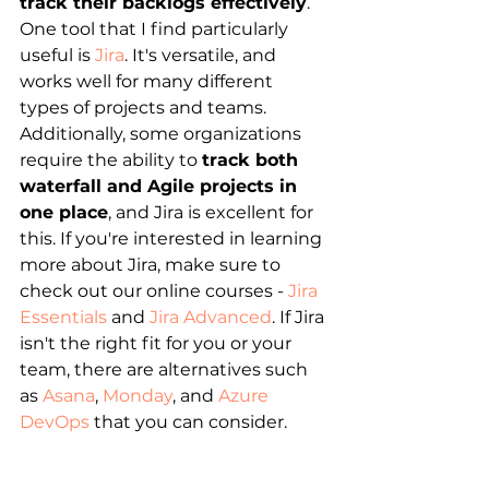
track their backlogs effectively
. 
One tool that I find particularly 
useful is 
Jira
. It's versatile, and 
works well for many different 
types of projects and teams. 
Additionally, some organizations 
require the ability to 
track both 
waterfall and Agile projects in 
one place
, and Jira is excellent for 
this. If you're interested in learning 
more about Jira, make sure to 
check out our online courses - 
Jira 
Essentials
 and 
Jira Advanced
. If Jira 
isn't the right fit for you or your 
team, there are alternatives such 
as 
Asana
, 
Monday
, and 
Azure 
DevOps
 that you can consider.