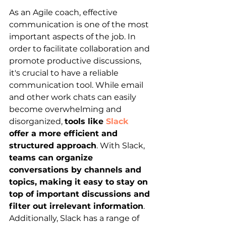
As an Agile coach, effective 
communication is one of the most 
important aspects of the job. In 
order to facilitate collaboration and 
promote productive discussions, 
it's crucial to have a reliable 
communication tool. While email 
and other work chats can easily 
become overwhelming and 
disorganized,
tools like 
Slack
offer a more efficient and 
structured approach
. With Slack, 
teams can organize 
conversations by channels and 
topics, making it easy to stay on 
top of important discussions and 
filter out irrelevant information
. 
Additionally, Slack has a range of 