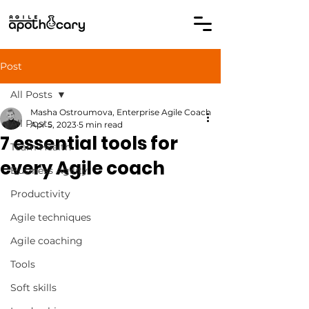
Post
All Posts
Masha Ostroumova, Enterprise Agile Coach
All Posts
Apr 5, 2023
5 min read
7 essential tools for
Team Health
every Agile coach
Business Agility
Productivity
Agile techniques
Agile coaching
Tools
Soft skills