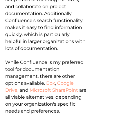
and collaborate on project 
documentation. Additionally, 
Confluence's search functionality 
makes it easy to find information 
quickly, which is particularly 
helpful in larger organizations with 
lots of documentation.
While Confluence is my preferred 
tool for documentation 
management, there are other 
options available.
Box
, 
Google 
Drive
, and 
Microsoft SharePoint
 are 
all viable alternatives, depending 
on your organization's specific 
needs and preferences.