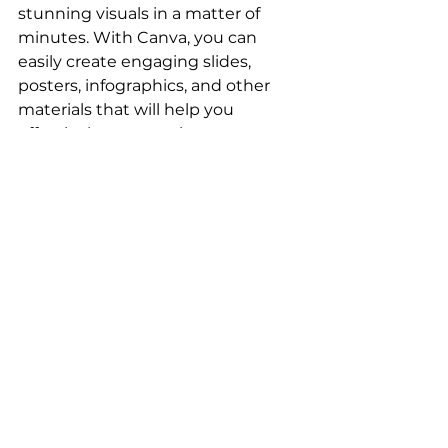
stunning visuals in a matter of 
minutes. With Canva, you can 
easily create engaging slides, 
posters, infographics, and other 
materials that will help you 
effectively communicate your 
message. Of course, there are 
other options out there such as 
PowerPoint
, 
Keynote
, 
Google 
Slides
, and 
Prezi
, but in my 
opinion, Canva is the most user-
friendly and versatile tool for Agile 
coaches who want to create 
visually appealing materials 
without the hassle of starting from 
scratch.
In conclusion, as an Agile coach,