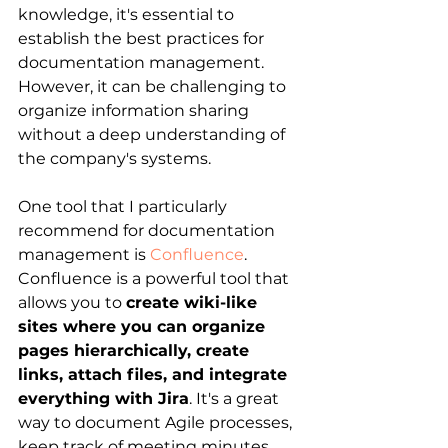
knowledge, it's essential to 
establish the best practices for 
documentation management. 
However, it can be challenging to 
organize information sharing 
without a deep understanding of 
the company's systems.
One tool that I particularly 
recommend for documentation 
management is
Confluence
. 
Confluence is a powerful tool that 
allows you to 
create wiki-like 
sites where you can organize 
pages hierarchically, create 
links, attach files, and integrate 
everything with Jira
. It's a great 
way to document Agile processes, 
keep track of meeting minutes, 