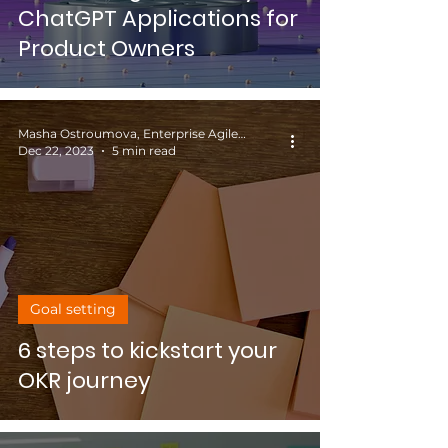
ChatGPT Applications for
Product Owners
Masha Ostroumova, Enterprise Agile Coach
Dec 22, 2023
5 min read
Goal setting
6 steps to kickstart your
OKR journey