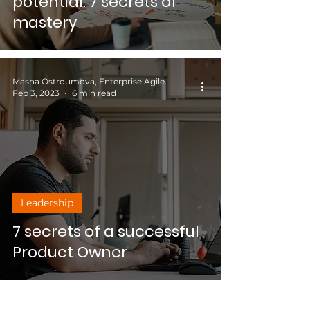
potential: 7 secrets of
mastery
Masha Ostroumova, Enterprise Agile Coach
Feb 3, 2023
6 min read
Leadership
7 secrets of a successful
Product Owner