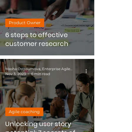
Product Owner
6 steps to effective
customer research
Masha Ostroumova, Enterprise Agile Coach
Nov 3, 2023
6 min read
Agile coaching
Unlocking user story