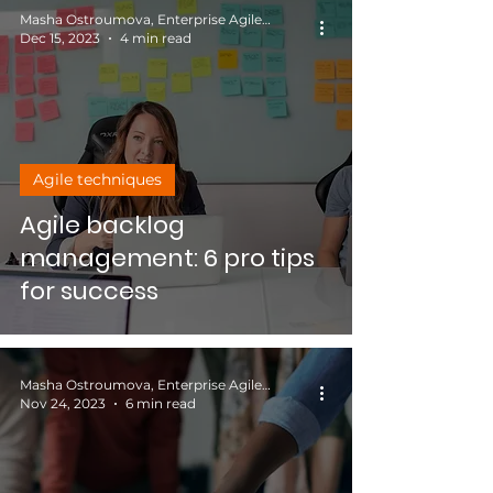
Masha Ostroumova, Enterprise Agile Coach
Dec 15, 2023
4 min read
Agile techniques
Agile backlog
management: 6 pro tips
for success
Masha Ostroumova, Enterprise Agile Coach
Nov 24, 2023
6 min read