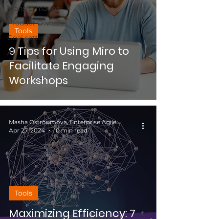
Transformation
Product Owner
Tools
Goal setting
9 Tips for Using Miro to
AI
Facilitate Engaging
Workshops
Masha Ostroumova, Enterprise Agile Coach
Apr 27, 2024
10 min read
Tools
Maximizing Efficiency: 7