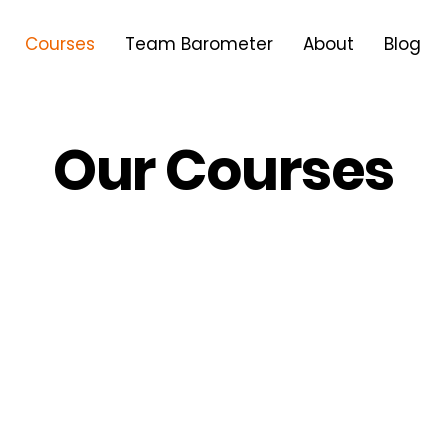
Courses
Team Barometer
About
Blog
Our Courses