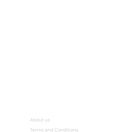
Company
About us
Terms and Conditions