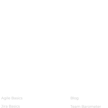
Courses
Knowledge 
Agile Basics
Blog
Jira Basics
Team Barometer