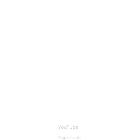
base
Social Media
YouTube
Facebook