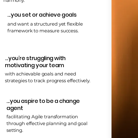
harmony.
...you set or achieve goals
and want a structured yet flexible
framework to measure success.
...you’re struggling with
motivating your team
with achievable goals and need
strategies to track progress effectively.
...you aspire to be a change
agent
facilitating Agile transformation
through effective planning and goal
setting.