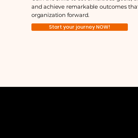
and achieve remarkable outcomes that
organization forward.
Start your journey NOW!