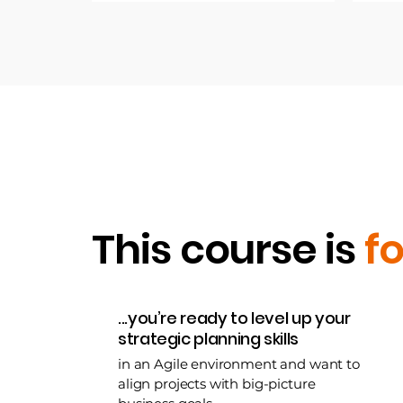
This course is
fo
...you’re ready to level up your
strategic planning skills
in an Agile environment and want to
align projects with big-picture