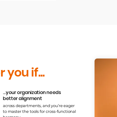
r you if...
...your organization needs
better alignment
across departments, and you’re eager
to master the tools for cross-functional