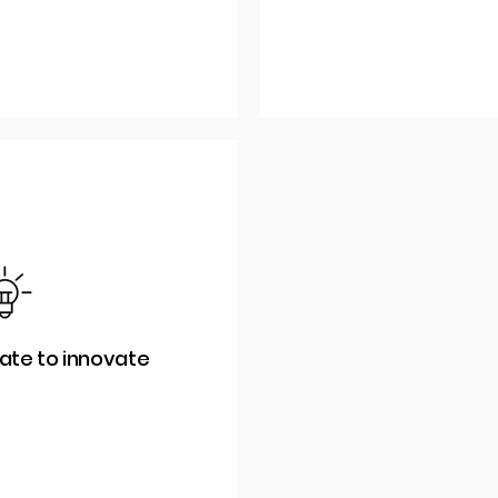
rate to innovate