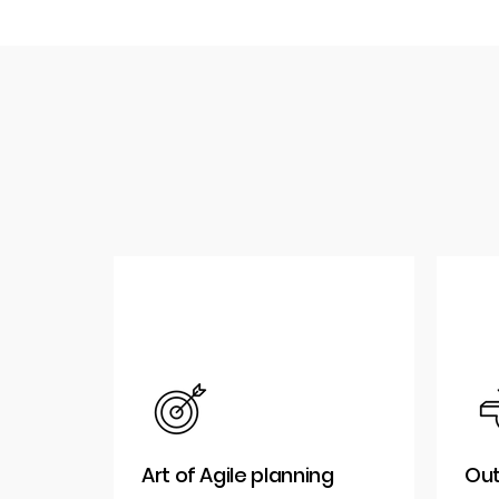
Art of Agile planning
Out