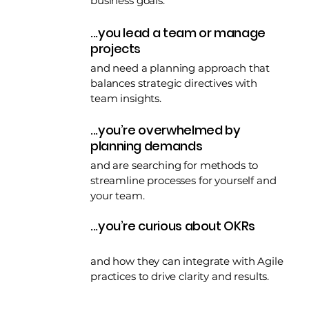
business goals.
...you lead a team or manage
projects
and need a planning approach that
balances strategic directives with
team insights.
...you’re overwhelmed by
planning demands
and are searching for methods to
streamline processes for yourself and
your team.
...you’re curious about OKRs
and how they can integrate with Agile
practices to drive clarity and results.