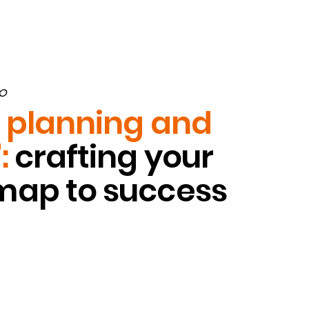
O
e planning and
:
crafting your
ap to success