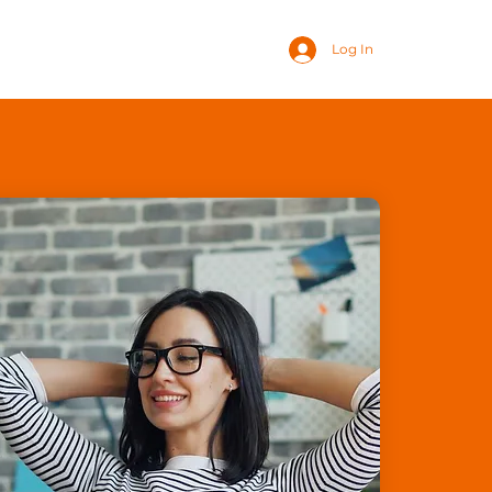
Log In