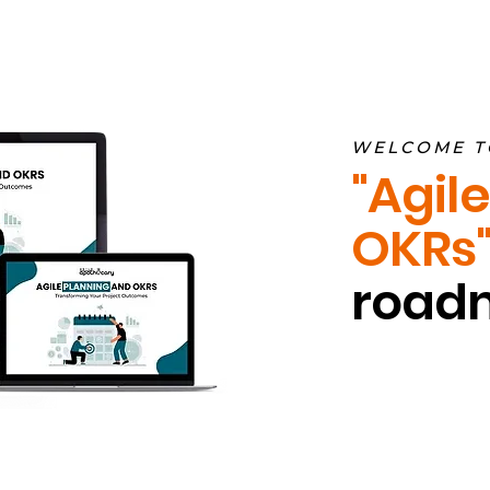
WELCOME T
"Agil
OKRs"
roadm