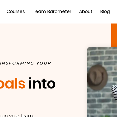
Courses
Team Barometer
About
Blog
RANSFORMING YOUR
oals
into
align your team,