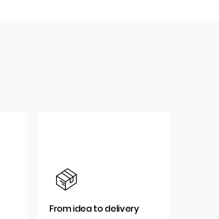
From idea to delivery