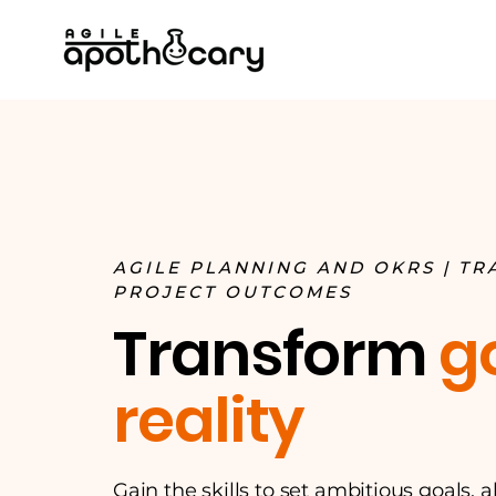
AGILE PLANNING AND OKRS | T
PROJECT OUTCOMES
Transform
g
reality
Gain the skills to set ambitious goals, 