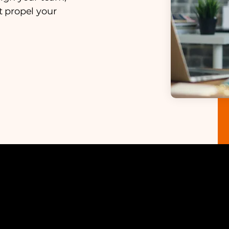
 propel your