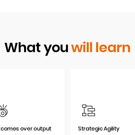
What you
will learn
comes over output
Strategic Agility