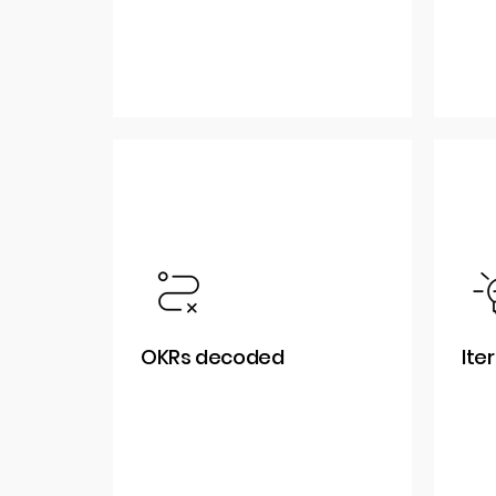
OKRs decoded
Ite