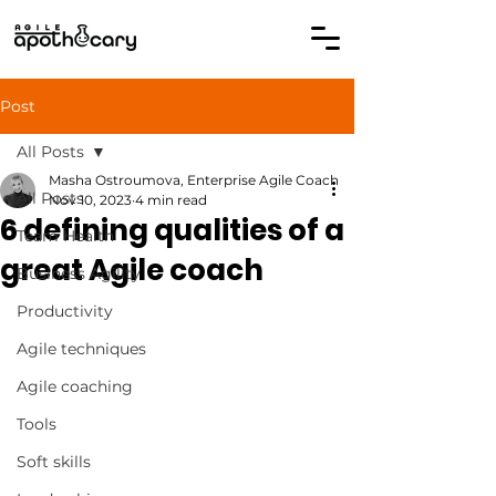
Post
All Posts
Masha Ostroumova, Enterprise Agile Coach
All Posts
Nov 10, 2023
4 min read
6 defining qualities of a
Team Health
great Agile coach
Business Agility
Productivity
Agile techniques
Agile coaching
Tools
Soft skills