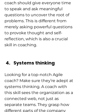
coach should give everyone time 
to speak and ask meaningful 
questions to uncover the root of 
problems. This is different from 
merely asking powerful questions 
to provoke thought and self-
reflection, which is also a crucial 
skill in coaching.
Systems thinking
Looking for a top-notch Agile 
coach? Make sure they’re adept at 
systems thinking. A coach with 
this skill sees the organization as a 
connected web, not just as 
separate teams. They grasp how 
different parts of the company 