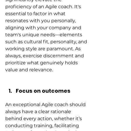
proficiency of an Agile coach. It's 
essential to factor in what 
resonates with you personally, 
aligning with your company and 
team's unique needs—elements 
such as cultural fit, personality, and 
working style are paramount. As 
always, exercise discernment and 
prioritize what genuinely holds 
value and relevance.
Focus on outcomes
An exceptional Agile coach should 
always have a clear rationale 
behind every action, whether it’s 
conducting training, facilitating 