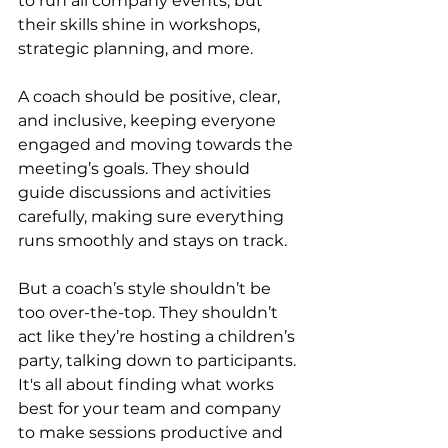
to run all company events, but 
their skills shine in workshops, 
strategic planning, and more.
A coach should be positive, clear, 
and inclusive, keeping everyone 
engaged and moving towards the 
meeting’s goals. They should 
guide discussions and activities 
carefully, making sure everything 
runs smoothly and stays on track.
But a coach’s style shouldn’t be 
too over-the-top. They shouldn’t 
act like they’re hosting a children’s 
party, talking down to participants. 
It's all about finding what works 
best for your team and company 
to make sessions productive and 