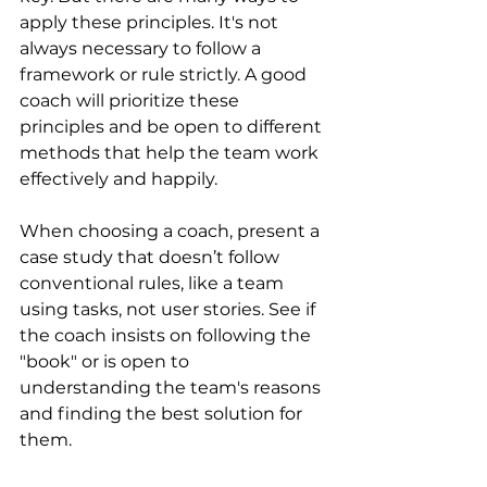
apply these principles. It's not 
always necessary to follow a 
framework or rule strictly. A good 
coach will prioritize these 
principles and be open to different 
methods that help the team work 
effectively and happily.
When choosing a coach, present a 
case study that doesn’t follow 
conventional rules, like a team 
using tasks, not user stories. See if 
the coach insists on following the 
"book" or is open to 
understanding the team's reasons 
and finding the best solution for 
them.