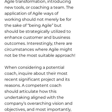
Agile transformation, introducing 
new tools, or coaching a team. The 
application of Agile ways of 
working should not merely be for 
the sake of “being Agile” but 
should be strategically utilized to 
enhance customer and business 
outcomes. Interestingly, there are 
circumstances where Agile might 
not be the most suitable approach!
When considering a potential 
coach, inquire about their most 
recent significant project and its 
reasons. A competent coach 
should articulate how this 
undertaking aligned with the 
company’s overarching vision and 
objectives, and most importantly, 