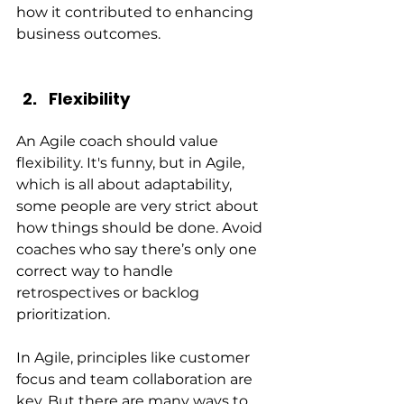
how it contributed to enhancing 
business outcomes.
Flexibility
An Agile coach should value 
flexibility. It's funny, but in Agile, 
which is all about adaptability, 
some people are very strict about 
how things should be done. Avoid 
coaches who say there’s only one 
correct way to handle 
retrospectives or backlog 
prioritization.
In Agile, principles like customer 
focus and team collaboration are 
key. But there are many ways to 