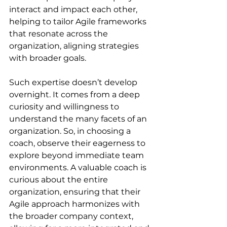
interact and impact each other, 
helping to tailor Agile frameworks 
that resonate across the 
organization, aligning strategies 
with broader goals.
Such expertise doesn’t develop 
overnight. It comes from a deep 
curiosity and willingness to 
understand the many facets of an 
organization. So, in choosing a 
coach, observe their eagerness to 
explore beyond immediate team 
environments. A valuable coach is 
curious about the entire 
organization, ensuring that their 
Agile approach harmonizes with 
the broader company context, 