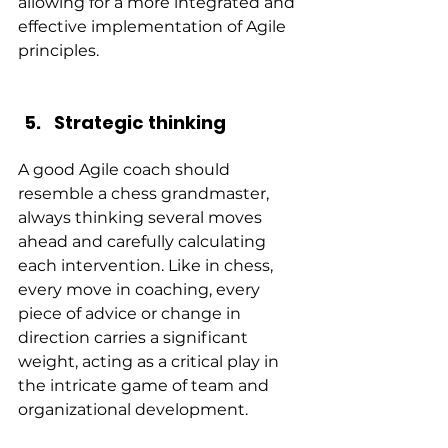
allowing for a more integrated and 
effective implementation of Agile 
principles.
Strategic thinking
A good Agile coach should 
resemble a chess grandmaster, 
always thinking several moves 
ahead and carefully calculating 
each intervention. Like in chess, 
every move in coaching, every 
piece of advice or change in 
direction carries a significant 
weight, acting as a critical play in 
the intricate game of team and 
organizational development.