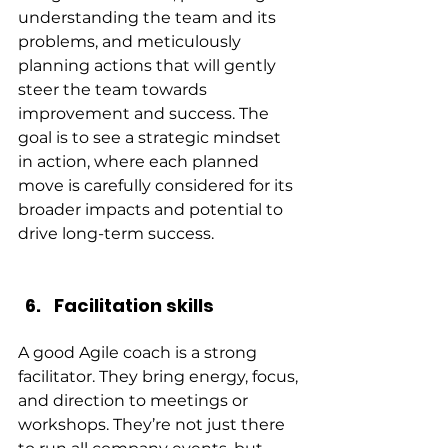
understanding the team and its 
problems, and meticulously 
planning actions that will gently 
steer the team towards 
improvement and success. The 
goal is to see a strategic mindset 
in action, where each planned 
move is carefully considered for its 
broader impacts and potential to 
drive long-term success.
Facilitation skills
A good Agile coach is a strong 
facilitator. They bring energy, focus, 
and direction to meetings or 
workshops. They’re not just there 