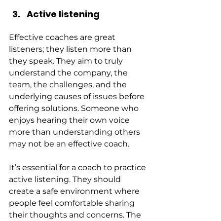
Active listening
Effective coaches are great 
listeners; they listen more than 
they speak. They aim to truly 
understand the company, the 
team, the challenges, and the 
underlying causes of issues before 
offering solutions. Someone who 
enjoys hearing their own voice 
more than understanding others 
may not be an effective coach.
It’s essential for a coach to practice 
active listening. They should 
create a safe environment where 
people feel comfortable sharing 
their thoughts and concerns. The 