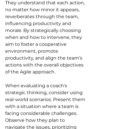
They understand that each action, 
no matter how minor it appears, 
reverberates through the team, 
influencing productivity and 
morale. By strategically choosing 
when and how to intervene, they 
aim to foster a cooperative 
environment, promote 
productivity, and align the team’s 
actions with the overall objectives 
of the Agile approach.
When evaluating a coach's 
strategic thinking, consider using 
real-world scenarios. Present them 
with a situation where a team is 
facing considerable challenges. 
Observe how they plan to 
navigate the issues, prioritizing 