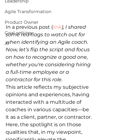
Leadership
Agile Transformation
Product Owner
In a previous post (
link
), I shared 
Goal setting
some red flags to watch out for 
when identifying an Agile coach. 
AI
Now, let’s flip the script and focus 
on how to recognize a good one, 
whether you're considering hiring 
a full-time employee or a 
contractor for this role.
This article reflects my subjective 
opinions and experiences, having 
interacted with a multitude of 
coaches in various capacities—be 
it as a client, partner, or contractor. 
Here, the spotlight is on those 
qualities that, in my viewpoint, 
significantly elevate the 