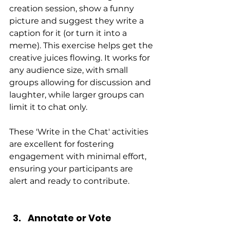
creation session, show a funny 
picture and suggest they write a 
caption for it (or turn it into a 
meme). This exercise helps get the 
creative juices flowing. It works for 
any audience size, with small 
groups allowing for discussion and 
laughter, while larger groups can 
limit it to chat only.
These 'Write in the Chat' activities 
are excellent for fostering 
engagement with minimal effort, 
ensuring your participants are 
alert and ready to contribute.
Annotate or Vote