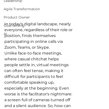
Leadership
Agile Transformation
Product Owner
In today's digital landscape, nearly 
Goal setting
everyone, regardless of their role or 
AI
position, finds themselves 
participating in online calls via 
Zoom, Teams, or Skype.
Unlike face-to-face meetings, 
where casual chitchat helps 
people settle in, virtual meetings 
can often feel tense, making it 
difficult for participants to feel 
comfortable speaking up, 
especially at the beginning. Even 
worse is the facilitator's nightmare: 
a screen full of cameras turned off 
and a silent audience. So, how can 