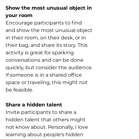
Show the most unusual object in 
your room
Encourage participants to find 
and show the most unusual object 
in their room, on their desk, or in 
their bag, and share its story. This 
activity is great for sparking 
conversations and can be done 
quickly, but consider the audience. 
If someone is in a shared office 
space or traveling, this might not 
be feasible.
Share a hidden talent
Invite participants to share a 
hidden talent that others might 
not know about. Personally, I love 
learning about people's hidden 