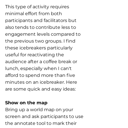
This type of activity requires 
minimal effort from both 
participants and facilitators but 
also tends to contribute less to 
engagement levels compared to 
the previous two groups. I find 
these icebreakers particularly 
useful for reactivating the 
audience after a coffee break or 
lunch, especially when I can't 
afford to spend more than five 
minutes on an icebreaker. Here 
are some quick and easy ideas:
Show on the map
Bring up a world map on your 
screen and ask participants to use 
the annotate tool to mark their 