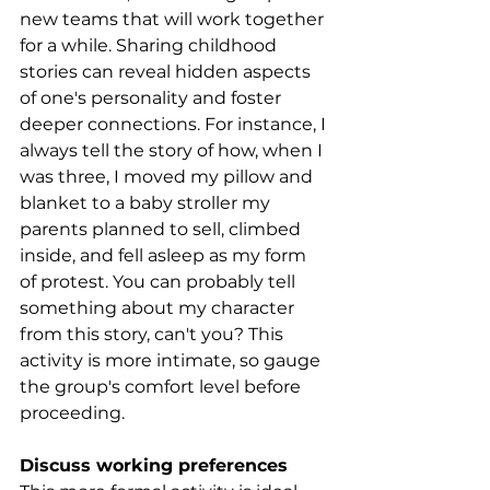
new teams that will work together 
for a while. Sharing childhood 
stories can reveal hidden aspects 
of one's personality and foster 
deeper connections. For instance, I 
always tell the story of how, when I 
was three, I moved my pillow and 
blanket to a baby stroller my 
parents planned to sell, climbed 
inside, and fell asleep as my form 
of protest. You can probably tell 
something about my character 
from this story, can't you? This 
activity is more intimate, so gauge 
the group's comfort level before 
proceeding.
Discuss working preferences