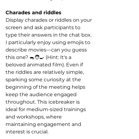
Charades and riddles
Display charades or riddles on your 
screen and ask participants to 
type their answers in the chat box. 
I particularly enjoy using emojis to 
describe movies—can you guess 
this one? 🐀🧑‍🍳 (Hint: It's a 
beloved animated film). Even if 
the riddles are relatively simple, 
sparking some curiosity at the 
beginning of the meeting helps 
keep the audience engaged 
throughout. This icebreaker is 
ideal for medium-sized trainings 
and workshops, where 
maintaining engagement and 
interest is crucial.