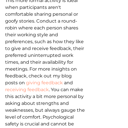
This more formal activity is ideal 
when participants aren't 
comfortable sharing personal or 
goofy stories. Conduct a round-
robin where each person shares 
their working style and 
preferences, such as how they like 
to give and receive feedback, their 
preferred uninterrupted work 
times, and their availability for 
meetings. For more insights on 
feedback, check out my blog 
posts on
giving feedback
 and 
receiving feedback
. You can make 
this activity a bit more personal by 
asking about strengths and 
weaknesses, but always gauge the 
level of comfort. Psychological 
safety is crucial and cannot be 