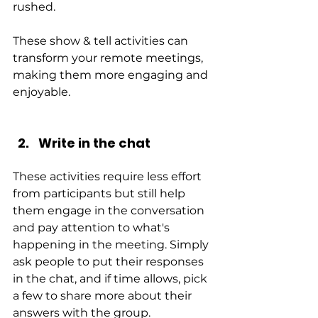
rushed.
These show & tell activities can 
transform your remote meetings, 
making them more engaging and 
enjoyable.
Write in the chat
These activities require less effort 
from participants but still help 
them engage in the conversation 
and pay attention to what's 
happening in the meeting. Simply 
ask people to put their responses 
in the chat, and if time allows, pick 
a few to share more about their 
answers with the group.