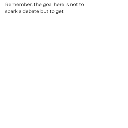
Remember, the goal here is not to 
spark a debate but to get 
everyone to take action and share 
a few laughs about the results. 
Avoid sensitive topics like politics 
or religion.
Next outing place
Create a poll to choose a place and 
theme for the next team outing. 
This quick activity gets everyone 
involved and helps maintain 
engagement throughout the 
meeting. Be sure to consider 
minority opinions and strive for a 
compromise to ensure everyone is 
happy with the decision.
Pick the team name