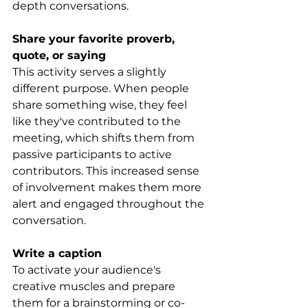
depth conversations.
Share your favorite proverb, 
quote, or saying
This activity serves a slightly 
different purpose. When people 
share something wise, they feel 
like they've contributed to the 
meeting, which shifts them from 
passive participants to active 
contributors. This increased sense 
of involvement makes them more 
alert and engaged throughout the 
conversation.
Write a caption
To activate your audience's 
creative muscles and prepare 
them for a brainstorming or co-