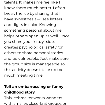
talents. It makes me feel like I 
know them much better. I often 
break the ice by sharing that I 
have synesthesia—I see letters 
and digits in color. Knowing 
something personal about me 
helps others open up as well. Once 
you share your "crazy" side, it 
creates psychological safety for 
others to share personal stories 
and be vulnerable. Just make sure 
the group size is manageable so 
this activity doesn't take up too 
much meeting time.
Tell an embarrassing or funny 
childhood story
This icebreaker works wonders 
with smaller, close-knit groups or 