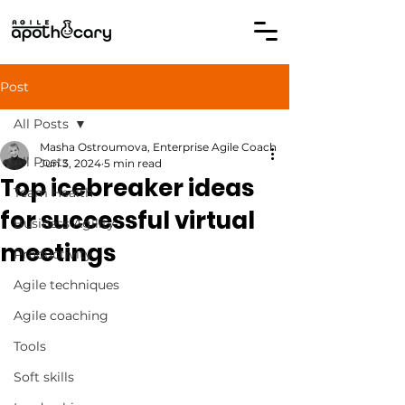
Post
All Posts
Masha Ostroumova, Enterprise Agile Coach
All Posts
Jun 3, 2024
5 min read
Top icebreaker ideas
Team Health
for successful virtual
Business Agility
meetings
Productivity
Agile techniques
Agile coaching
Tools
Soft skills