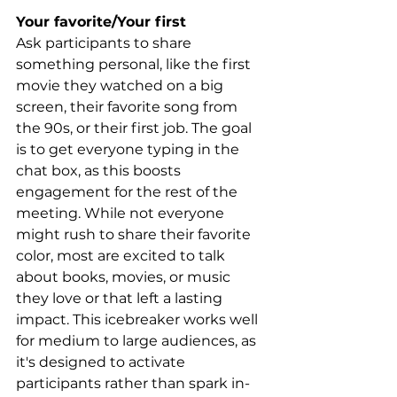
Your favorite/Your first
Ask participants to share 
something personal, like the first 
movie they watched on a big 
screen, their favorite song from 
the 90s, or their first job. The goal 
is to get everyone typing in the 
chat box, as this boosts 
engagement for the rest of the 
meeting. While not everyone 
might rush to share their favorite 
color, most are excited to talk 
about books, movies, or music 
they love or that left a lasting 
impact. This icebreaker works well 
for medium to large audiences, as 
it's designed to activate 
participants rather than spark in-