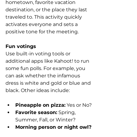
hometown, favorite vacation 
destination, or the place they last 
traveled to. This activity quickly 
activates everyone and sets a 
positive tone for the meeting.
Fun votings
Use built-in voting tools or 
additional apps like Kahoot! to run 
some fun polls. For example, you 
can ask whether the infamous 
dress is white and gold or blue and 
black. Other ideas include:
Pineapple on pizza:
 Yes or No?
Favorite season:
 Spring, 
Summer, Fall, or Winter?
Morning person or night owl?