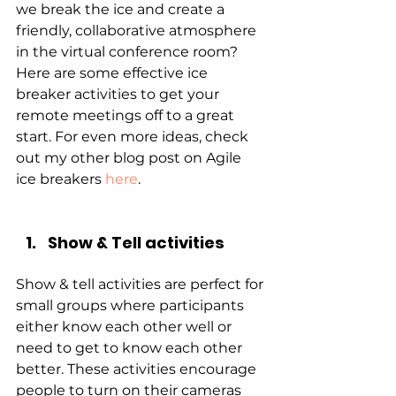
we break the ice and create a 
friendly, collaborative atmosphere 
in the virtual conference room? 
Here are some effective ice 
breaker activities to get your 
remote meetings off to a great 
start. For even more ideas, check 
out my other blog post on Agile 
ice breakers
here
.
Show & Tell activities
Show & tell activities are perfect for 
small groups where participants 
either know each other well or 
need to get to know each other 
better. These activities encourage 
people to turn on their cameras 