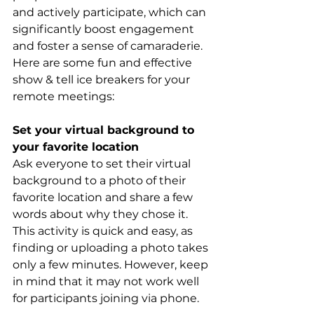
and actively participate, which can 
significantly boost engagement 
and foster a sense of camaraderie. 
Here are some fun and effective 
show & tell ice breakers for your 
remote meetings:
Set your virtual background to 
your favorite location
Ask everyone to set their virtual 
background to a photo of their 
favorite location and share a few 
words about why they chose it. 
This activity is quick and easy, as 
finding or uploading a photo takes 
only a few minutes. However, keep 
in mind that it may not work well 
for participants joining via phone.