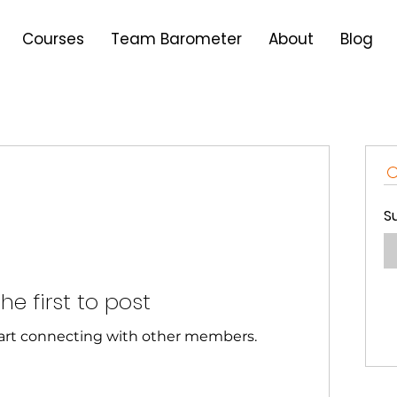
Courses
Team Barometer
About
Blog
S
he first to post
tart connecting with other members.