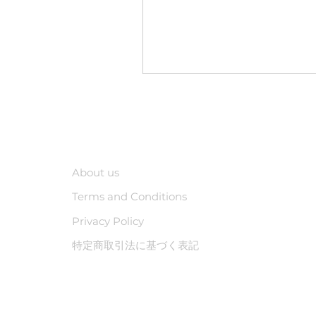
Company
About us
Terms and Conditions
Privacy Policy
特定商取引法に基づく表記