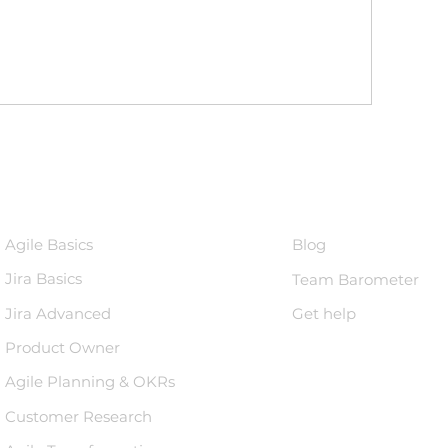
Courses
Knowledge 
Agile Basics
Blog
Jira Basics
Team Barometer
Jira Advanced
Get help
Product Owner
Agile Planning & OKRs
Customer Research