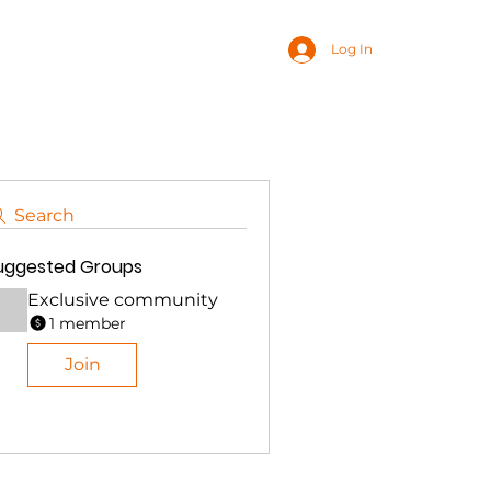
Log In
Search
uggested Groups
Exclusive community
1 member
Join