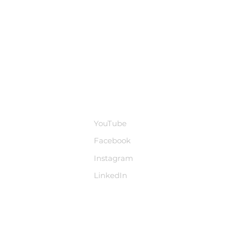
base
Social Media
YouTube
Facebook
Instagram
LinkedIn