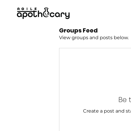
Groups Feed
View groups and posts below.
Be t
Create a post and s