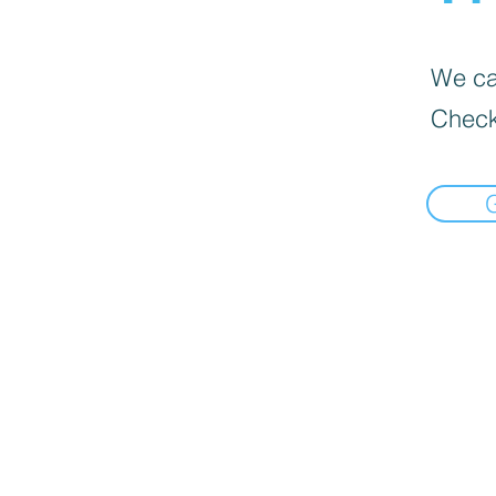
We can
Check