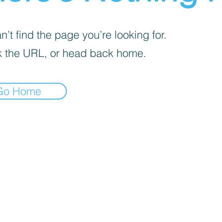
’t find the page you’re looking for.
 the URL, or head back home.
Go Home