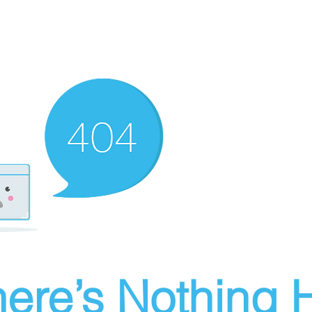
ere’s Nothing H