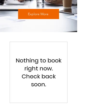
Explore More
Nothing to book
right now.
Check back
soon.