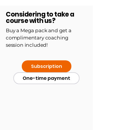
Considering to take a
course with us?
Buy a Mega pack and get a
complimentary coaching
session included!
Subscription
One-time payment