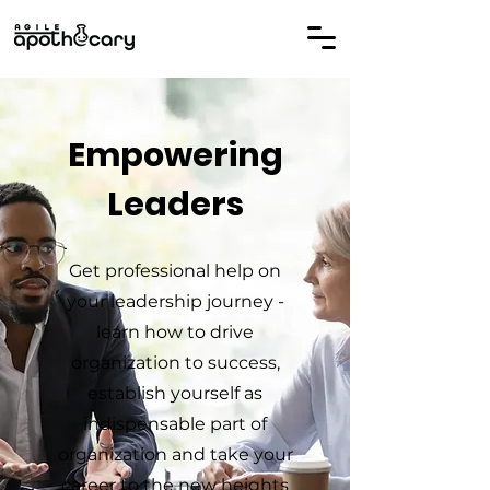
Empowering
Leaders
Get professional help on
your leadership journey -
learn how to drive
organization to success,
establish yourself as
indispensable part of
organization and take your
career to the new heights