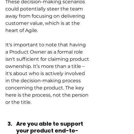
These decision-making scenarios 
could potentially steer the team 
away from focusing on delivering 
customer value, which is at the 
heart of Agile.
It's important to note that having 
a Product Owner as a formal role 
isn't sufficient for claiming product 
ownership. It’s more than a title – 
it's about who is actively involved 
in the decision-making process 
concerning the product. The key 
here is the process, not the person 
or the title.
Are you able to support 
your product end-to-