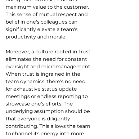
maximum value to the customer. 
This sense of mutual respect and 
belief in one's colleagues can 
significantly elevate a team's 
productivity and morale.
Moreover, a culture rooted in trust 
eliminates the need for constant 
oversight and micromanagement. 
When trust is ingrained in the 
team dynamics, there's no need 
for exhaustive status update 
meetings or endless reporting to 
showcase one's efforts. The 
underlying assumption should be 
that everyone is diligently 
contributing. This allows the team 
to channel its energy into more 