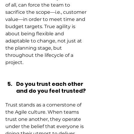
of all, can force the team to 
sacrifice the scope—i.e., customer 
value—in order to meet time and 
budget targets. True agility is 
about being flexible and 
adaptable to change, not just at 
the planning stage, but 
throughout the lifecycle of a 
project.
Do you trust each other 
and do you feel trusted?
Trust stands as a cornerstone of 
the Agile culture. When teams 
trust one another, they operate 
under the belief that everyone is 
doing their utmost to deliver 