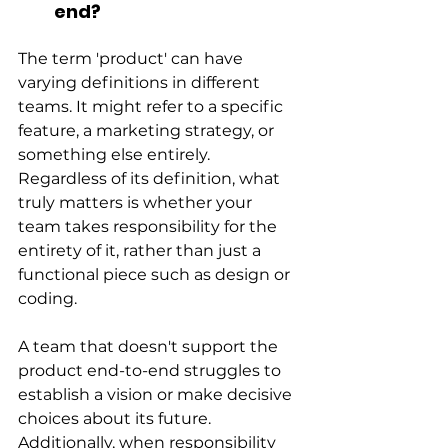
end?
The term 'product' can have 
varying definitions in different 
teams. It might refer to a specific 
feature, a marketing strategy, or 
something else entirely. 
Regardless of its definition, what 
truly matters is whether your 
team takes responsibility for the 
entirety of it, rather than just a 
functional piece such as design or 
coding.
A team that doesn't support the 
product end-to-end struggles to 
establish a vision or make decisive 
choices about its future. 
Additionally, when responsibility 