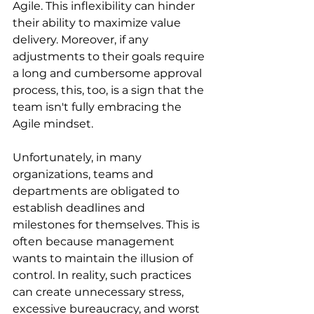
Agile. This inflexibility can hinder 
their ability to maximize value 
delivery. Moreover, if any 
adjustments to their goals require 
a long and cumbersome approval 
process, this, too, is a sign that the 
team isn't fully embracing the 
Agile mindset.
Unfortunately, in many 
organizations, teams and 
departments are obligated to 
establish deadlines and 
milestones for themselves. This is 
often because management 
wants to maintain the illusion of 
control. In reality, such practices 
can create unnecessary stress, 
excessive bureaucracy, and worst 