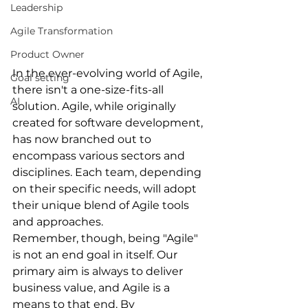
Leadership
Agile Transformation
Product Owner
In the ever-evolving world of Agile, 
Goal setting
there isn't a one-size-fits-all 
AI
solution. Agile, while originally 
created for software development, 
has now branched out to 
encompass various sectors and 
disciplines. Each team, depending 
on their specific needs, will adopt 
their unique blend of Agile tools 
and approaches.
Remember, though, being "Agile" 
is not an end goal in itself. Our 
primary aim is always to deliver 
business value, and Agile is a 
means to that end. By 