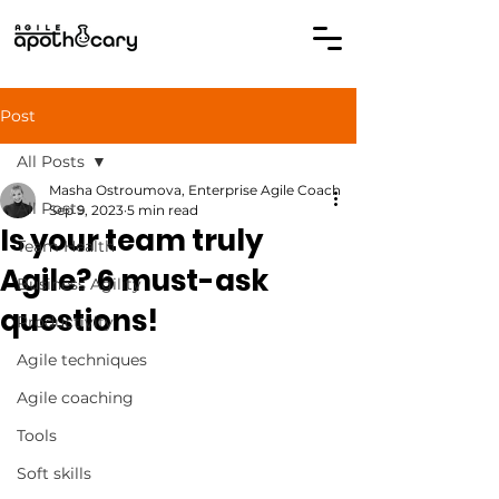
Post
All Posts
Masha Ostroumova, Enterprise Agile Coach
All Posts
Sep 9, 2023
5 min read
Is your team truly
Team Health
Agile? 6 must-ask
Business Agility
questions!
Productivity
Agile techniques
Agile coaching
Tools
Soft skills