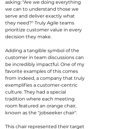
asking: "Are we doing everything 
we can to understand those we 
serve and deliver exactly what 
they need?" Truly Agile teams 
prioritize customer value in every 
decision they make.
Adding a tangible symbol of the 
customer in team discussions can 
be incredibly impactful. One of my 
favorite examples of this comes 
from Indeed, a company that truly 
exemplifies a customer-centric 
culture. They had a special 
tradition where each meeting 
room featured an orange chair, 
known as the "jobseeker chair".
This chair represented their target 