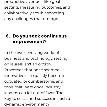
productive avenues, like goal-
setting, measuring outcomes, and 
collaboratively troubleshooting 
any challenges that emerge.
Do you seek continuous 
improvement?
In the ever-evolving world of 
business and technology, resting 
on laurels isn't an option. 
Processes that once seemed 
innovative can quickly become 
outdated or cumbersome, and 
tools that were once industry 
leaders can fall out of favor. The 
key to sustained success in such a 
dynamic environment? 