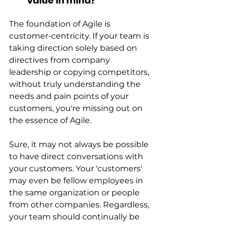
value in mind?
The foundation of Agile is 
customer-centricity. If your team is 
taking direction solely based on 
directives from company 
leadership or copying competitors, 
without truly understanding the 
needs and pain points of your 
customers, you're missing out on 
the essence of Agile.
Sure, it may not always be possible 
to have direct conversations with 
your customers. Your 'customers' 
may even be fellow employees in 
the same organization or people 
from other companies. Regardless, 
your team should continually be 