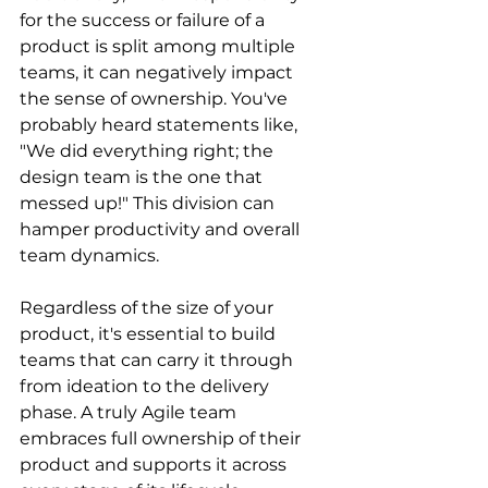
for the success or failure of a 
product is split among multiple 
teams, it can negatively impact 
the sense of ownership. You've 
probably heard statements like, 
"We did everything right; the 
design team is the one that 
messed up!" This division can 
hamper productivity and overall 
team dynamics.
Regardless of the size of your 
product, it's essential to build 
teams that can carry it through 
from ideation to the delivery 
phase. A truly Agile team 
embraces full ownership of their 
product and supports it across 