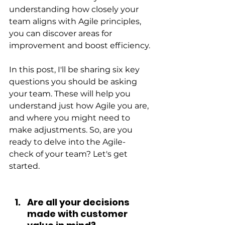
understanding how closely your 
team aligns with Agile principles, 
you can discover areas for 
improvement and boost efficiency.
In this post, I'll be sharing six key 
questions you should be asking 
your team. These will help you 
understand just how Agile you are, 
and where you might need to 
make adjustments. So, are you 
ready to delve into the Agile-
check of your team? Let's get 
started.
Are all your decisions 
made with customer 