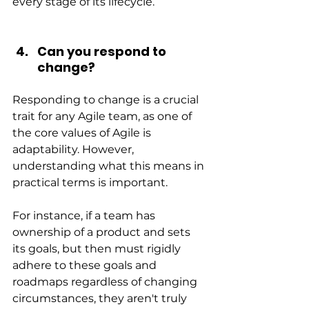
every stage of its lifecycle.
Can you respond to 
change?
Responding to change is a crucial 
trait for any Agile team, as one of 
the core values of Agile is 
adaptability. However, 
understanding what this means in 
practical terms is important.
For instance, if a team has 
ownership of a product and sets 
its goals, but then must rigidly 
adhere to these goals and 
roadmaps regardless of changing 
circumstances, they aren't truly 