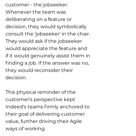
customer - the jobseeker. 
Whenever the team was 
deliberating on a feature or 
decision, they would symbolically 
consult the 'jobseeker' in the chair. 
They would ask if the jobseeker 
would appreciate the feature and 
if it would genuinely assist them in 
finding a job. If the answer was no, 
they would reconsider their 
decision.
This physical reminder of the 
customer's perspective kept 
Indeed's teams firmly anchored to 
their goal of delivering customer 
value, further driving their Agile 
ways of working.