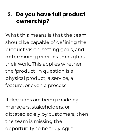
Do you have full product 
ownership?
What this means is that the team 
should be capable of defining the 
product vision, setting goals, and 
determining priorities throughout 
their work. This applies whether 
the 'product' in question is a 
physical product, a service, a 
feature, or even a process.
If decisions are being made by 
managers, stakeholders, or 
dictated solely by customers, then 
the team is missing the 
opportunity to be truly Agile. 