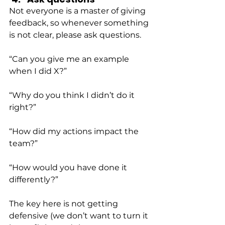
Not everyone is a master of giving 
feedback, so whenever something 
is not clear, please ask questions.
“Can you give me an example 
when I did X?”
“Why do you think I didn’t do it 
right?”
“How did my actions impact the 
team?”
“How would you have done it 
differently?”
The key here is not getting 
defensive (we don’t want to turn it 