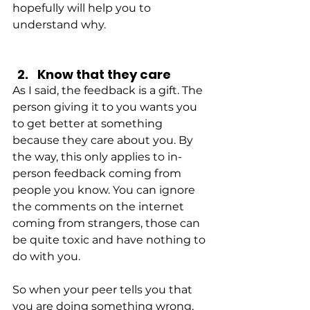
hopefully will help you to 
understand why.
Know that they care
As I said, the feedback is a gift. The 
person giving it to you wants you 
to get better at something 
because they care about you. By 
the way, this only applies to in-
person feedback coming from 
people you know. You can ignore 
the comments on the internet 
coming from strangers, those can 
be quite toxic and have nothing to 
do with you.
So when your peer tells you that 
you are doing something wrong, 