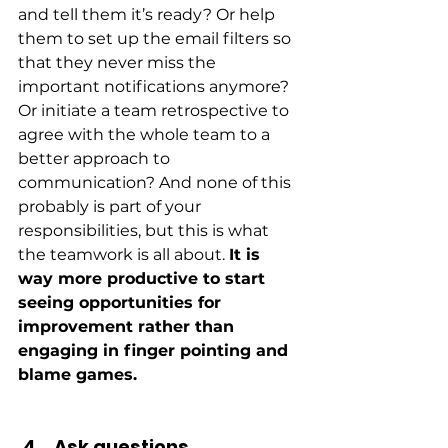
and tell them it’s ready? Or help 
them to set up the email filters so 
that they never miss the 
important notifications anymore? 
Or initiate a team retrospective to 
agree with the whole team to a 
better approach to 
communication? And none of this 
probably is part of your 
responsibilities, but this is what 
the teamwork is all about. 
It is 
way more productive to start 
seeing opportunities for 
improvement rather than 
engaging in finger pointing and 
blame games.
Ask questions