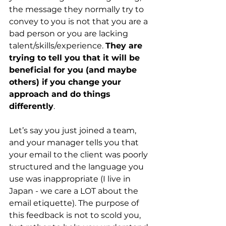
the message they normally try to 
convey to you is not that you are a 
bad person or you are lacking 
talent/skills/experience.
They are 
trying to tell you that it will be 
beneficial for you (and maybe 
others) if you change your 
approach and do things 
differently
.
Let’s say you just joined a team, 
and your manager tells you that 
your email to the client was poorly 
structured and the language you 
use was inappropriate (I live in 
Japan - we care a LOT about the 
email etiquette). The purpose of 
this feedback is not to scold you, 