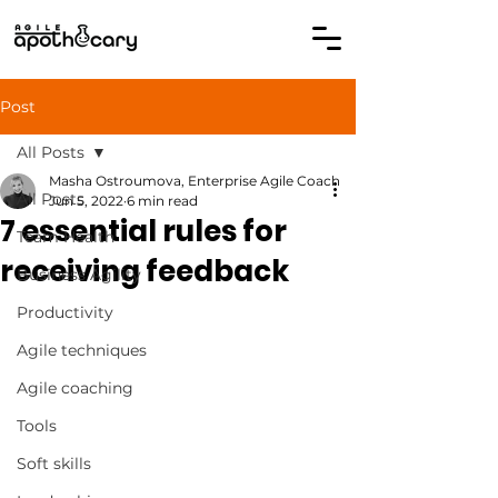
Post
All Posts
Masha Ostroumova, Enterprise Agile Coach
All Posts
Jun 5, 2022
6 min read
7 essential rules for
Team Health
receiving feedback
Business Agility
Productivity
Agile techniques
Agile coaching
Tools
Soft skills