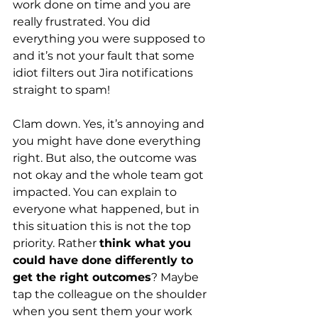
work done on time and you are 
really frustrated. You did 
everything you were supposed to 
and it’s not your fault that some 
idiot filters out Jira notifications 
straight to spam!
Clam down. Yes, it’s annoying and 
you might have done everything 
right. But also, the outcome was 
not okay and the whole team got 
impacted. You can explain to 
everyone what happened, but in 
this situation this is not the top 
priority. Rather
think what you 
could have done differently to 
get the right outcomes
? Maybe 
tap the colleague on the shoulder 
when you sent them your work 