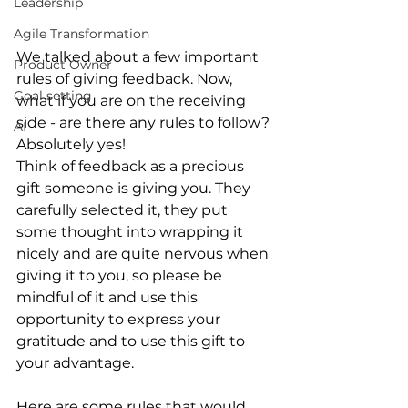
Leadership
Agile Transformation
We talked about a few important 
Product Owner
rules of giving feedback. Now, 
Goal setting
what if you are on the receiving 
side - are there any rules to follow? 
AI
Absolutely yes!
Think of feedback as a precious 
gift someone is giving you
. They 
carefully selected it, they put 
some thought into wrapping it 
nicely and are quite nervous when 
giving it to you, so please be 
mindful of it and use this 
opportunity to express your 
gratitude and to use this gift to 
your advantage.
Here are some rules that would 