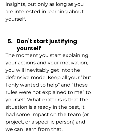
insights, but only as long as you 
are interested in learning about 
yourself.
Don’t start justifying 
yourself
The moment you start explaining 
your actions and your motivation, 
you will inevitably get into the 
defensive mode. Keep all your “but 
I only wanted to help” and “those 
rules were not explained to me” to 
yourself. What matters is that the 
situation is already in the past, it 
had some impact on the team (or 
project, or a specific person) and 
we can learn from that.