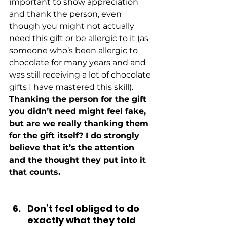
important to show appreciation 
and thank the person, even 
though you might not actually 
need this gift or be allergic to it (as 
someone who’s been allergic to 
chocolate for many years and and 
was still receiving a lot of chocolate 
gifts I have mastered this skill).
Thanking the person for the gift 
you didn’t need might feel fake, 
but are we really thanking them 
for the gift itself? I do strongly 
believe that it’s the attention 
and the thought they put into it 
that counts.
Don’t feel obliged to do 
exactly what they told 