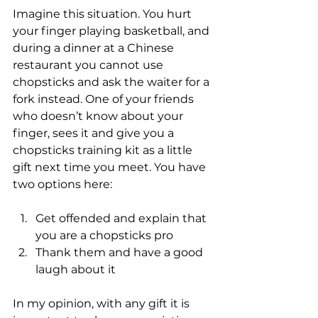
Imagine this situation. You hurt 
your finger playing basketball, and 
during a dinner at a Chinese 
restaurant you cannot use 
chopsticks and ask the waiter for a 
fork instead. One of your friends 
who doesn’t know about your 
finger, sees it and give you a 
chopsticks training kit as a little 
gift next time you meet. You have 
two options here:
Get offended and explain that 
you are a chopsticks pro
Thank them and have a good 
laugh about it
In my opinion, with any gift it is 