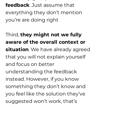
feedback
. Just assume that 
everything they don’t mention 
you’re are doing right
Third,
they might not we fully 
aware of the overall context or 
situation
. We have already agreed 
that you will not explain yourself 
and focus on better 
understanding the feedback 
instead. However, if you know 
something they don’t know and 
you feel like the solution they’ve 
suggested won’t work, that’s 
totally up to you to decide 
whether you want to follow advice 
or not! Hopefully the feedback you 
got will still trigger some thoughts 