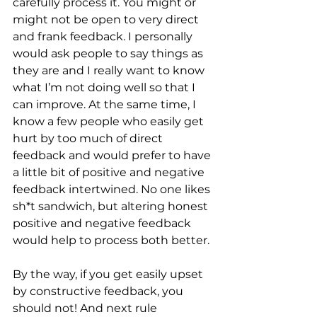
carefully process it. You might or 
might not be open to very direct 
and frank feedback. I personally 
would ask people to say things as 
they are and I really want to know 
what I’m not doing well so that I 
can improve. At the same time, I 
know a few people who easily get 
hurt by too much of direct 
feedback and would prefer to have 
a little bit of positive and negative 
feedback intertwined. No one likes 
sh*t sandwich, but altering honest 
positive and negative feedback 
would help to process both better.
By the way, if you get easily upset 
by constructive feedback, you 
should not! And next rule 