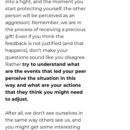
into a fight, and the moment you 
start protecting yourself, the other 
person will be perceived as an 
aggressor). Remember, we are in 
the process of receiving a precious 
gift! Even if you think the 
feedback is not justified (and that 
happens), don’t make your 
questions sound like you disagree. 
Rather
try to understand what 
are the events that led your peer 
perceive the situation in this 
way and what are your actions 
that they think you might need 
to adjust.
After all, we don’t see ourselves in 
the same way others see us, and 
you might get some interesting 