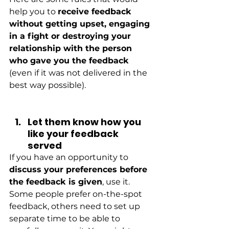
help you to
receive feedback 
without getting upset, engaging 
in a fight or destroying your 
relationship with the person 
who gave you the feedback
(even if it was not delivered in the 
best way possible).
Let them know how you 
like your feedback 
served
If you have an opportunity to
discuss your preferences before 
the feedback is given
, use it. 
Some people prefer on-the-spot 
feedback, others need to set up 
separate time to be able to 