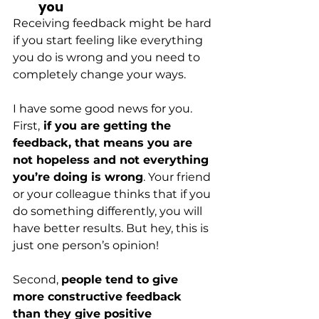
you
Receiving feedback might be hard 
if you start feeling like everything 
you do is wrong and you need to 
completely change your ways.
I have some good news for you. 
First,
 if you are getting the 
feedback, that means you are 
not hopeless and not everything 
you’re doing is wrong
. Your friend 
or your colleague thinks that if you 
do something differently, you will 
have better results. But hey, this is 
just one person’s opinion!
Second,
people tend to give 
more constructive feedback 
than they give positive 