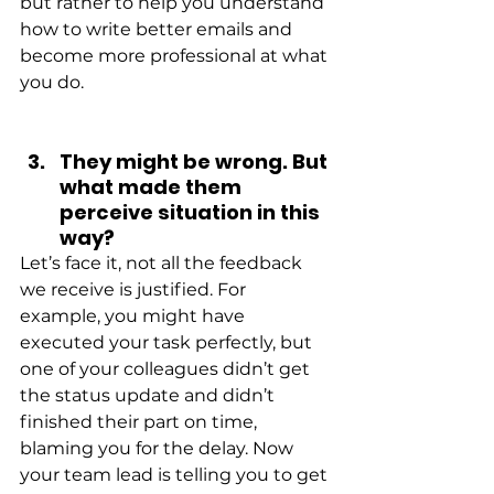
but rather to help you understand 
how to write better emails and 
become more professional at what 
you do.
They might be wrong. But 
what made them 
perceive situation in this 
way?
Let’s face it, not all the feedback 
we receive is justified. For 
example, you might have 
executed your task perfectly, but 
one of your colleagues didn’t get 
the status update and didn’t 
finished their part on time, 
blaming you for the delay. Now 
your team lead is telling you to get 