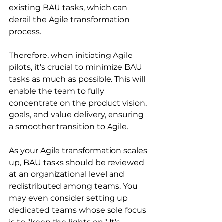
existing BAU tasks, which can 
derail the Agile transformation 
process.
Therefore, when initiating Agile 
pilots, it's crucial to minimize BAU 
tasks as much as possible. This will 
enable the team to fully 
concentrate on the product vision, 
goals, and value delivery, ensuring 
a smoother transition to Agile.
As your Agile transformation scales 
up, BAU tasks should be reviewed 
at an organizational level and 
redistributed among teams. You 
may even consider setting up 
dedicated teams whose sole focus 
is to "keep the lights on." It's 