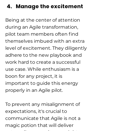
Manage the excitement
Being at the center of attention 
during an Agile transformation, 
pilot team members often find 
themselves imbued with an extra 
level of excitement. They diligently 
adhere to the new playbook and 
work hard to create a successful 
use case. While enthusiasm is a 
boon for any project, it is 
important to guide this energy 
properly in an Agile pilot.
To prevent any misalignment of 
expectations, it's crucial to 
communicate that Agile is not a 
magic potion that will deliver 