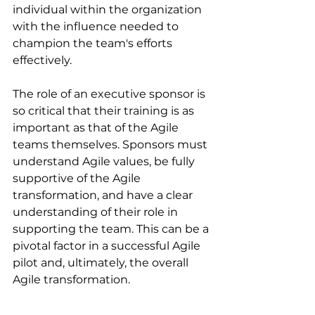
individual within the organization 
with the influence needed to 
champion the team's efforts 
effectively.
The role of an executive sponsor is 
so critical that their training is as 
important as that of the Agile 
teams themselves. Sponsors must 
understand Agile values, be fully 
supportive of the Agile 
transformation, and have a clear 
understanding of their role in 
supporting the team. This can be a 
pivotal factor in a successful Agile 
pilot and, ultimately, the overall 
Agile transformation.