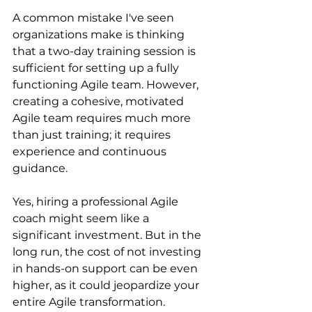
A common mistake I've seen 
organizations make is thinking 
that a two-day training session is 
sufficient for setting up a fully 
functioning Agile team. However, 
creating a cohesive, motivated 
Agile team requires much more 
than just training; it requires 
experience and continuous 
guidance.
Yes, hiring a professional Agile 
coach might seem like a 
significant investment. But in the 
long run, the cost of not investing 
in hands-on support can be even 
higher, as it could jeopardize your 
entire Agile transformation. 