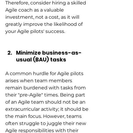
Therefore, consider hiring a skilled 
Agile coach as a valuable 
investment, not a cost, as it will 
greatly improve the likelihood of 
your Agile pilots' success.
Minimize business-as-
usual (BAU) tasks
A common hurdle for Agile pilots 
arises when team members 
remain burdened with tasks from 
their "pre-Agile" times. Being part 
of an Agile team should not be an 
extracurricular activity; it should be 
the main focus. However, teams 
often struggle to juggle their new 
Agile responsibilities with their 