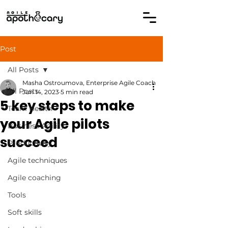
Post
All Posts
Masha Ostroumova, Enterprise Agile Coach
All Posts
Jun 14, 2023
5 min read
5 key steps to make
Team Health
your Agile pilots
Business Agility
succeed
Productivity
Agile techniques
Agile coaching
Tools
Soft skills