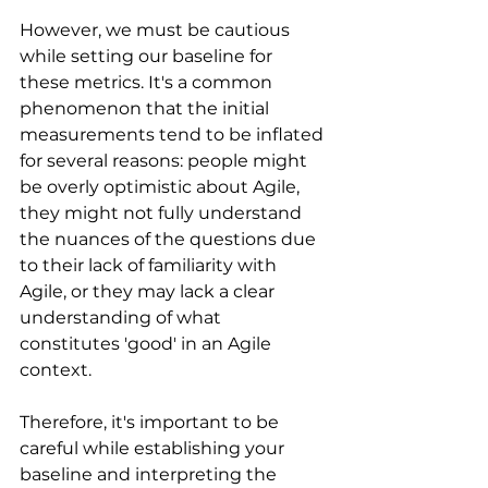
However, we must be cautious 
while setting our baseline for 
these metrics. It's a common 
phenomenon that the initial 
measurements tend to be inflated 
for several reasons: people might 
be overly optimistic about Agile, 
they might not fully understand 
the nuances of the questions due 
to their lack of familiarity with 
Agile, or they may lack a clear 
understanding of what 
constitutes 'good' in an Agile 
context.
Therefore, it's important to be 
careful while establishing your 
baseline and interpreting the 