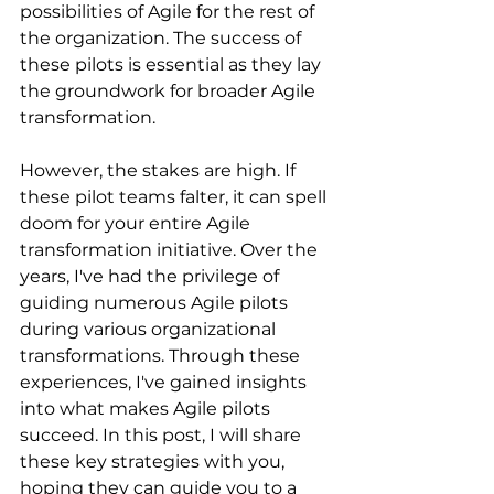
possibilities of Agile for the rest of 
the organization. The success of 
these pilots is essential as they lay 
the groundwork for broader Agile 
transformation.
However, the stakes are high. If 
these pilot teams falter, it can spell 
doom for your entire Agile 
transformation initiative. Over the 
years, I've had the privilege of 
guiding numerous Agile pilots 
during various organizational 
transformations. Through these 
experiences, I've gained insights 
into what makes Agile pilots 
succeed. In this post, I will share 
these key strategies with you, 
hoping they can guide you to a 