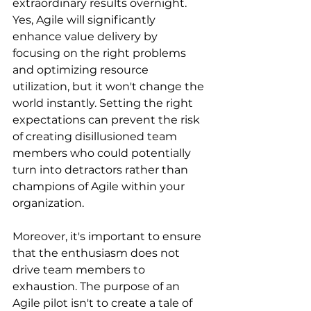
extraordinary results overnight. 
Yes, Agile will significantly 
enhance value delivery by 
focusing on the right problems 
and optimizing resource 
utilization, but it won't change the 
world instantly. Setting the right 
expectations can prevent the risk 
of creating disillusioned team 
members who could potentially 
turn into detractors rather than 
champions of Agile within your 
organization.
Moreover, it's important to ensure 
that the enthusiasm does not 
drive team members to 
exhaustion. The purpose of an 
Agile pilot isn't to create a tale of 