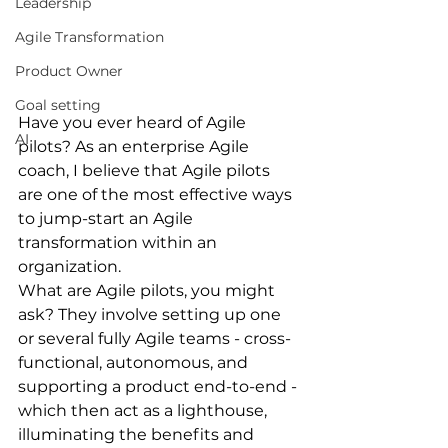
Leadership
Agile Transformation
Product Owner
Goal setting
Have you ever heard of Agile 
AI
pilots? As an enterprise Agile 
coach, I believe that Agile pilots 
are one of the most effective ways 
to jump-start an Agile 
transformation within an 
organization.
What are Agile pilots, you might 
ask? They involve setting up one 
or several fully Agile teams - cross-
functional, autonomous, and 
supporting a product end-to-end - 
which then act as a lighthouse, 
illuminating the benefits and 