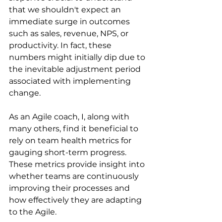
that we shouldn't expect an 
immediate surge in outcomes 
such as sales, revenue, NPS, or 
productivity. In fact, these 
numbers might initially dip due to 
the inevitable adjustment period 
associated with implementing 
change.
As an Agile coach, I, along with 
many others, find it beneficial to 
rely on team health metrics for 
gauging short-term progress. 
These metrics provide insight into 
whether teams are continuously 
improving their processes and 
how effectively they are adapting 
to the Agile.