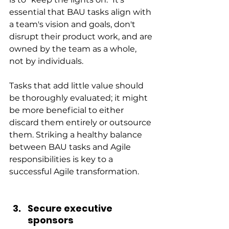
essential that BAU tasks align with 
a team's vision and goals, don't 
disrupt their product work, and are 
owned by the team as a whole, 
not by individuals.
Tasks that add little value should 
be thoroughly evaluated; it might 
be more beneficial to either 
discard them entirely or outsource 
them. Striking a healthy balance 
between BAU tasks and Agile 
responsibilities is key to a 
successful Agile transformation.
Secure executive 
sponsors