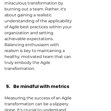
miraculous transformation by 
burning out a team. Rather, it's 
about gaining a realistic 
understanding of the applicability 
of Agile best practices within your 
organization and setting 
achievable expectations. 
Balancing enthusiasm with 
realism is key to maintaining a 
healthy, motivated team that can 
truly embody the Agile 
transformation.
Be mindful with metrics
Measuring the success of an Agile 
transformation can be a slippery 
slope. It's crucial to understand 