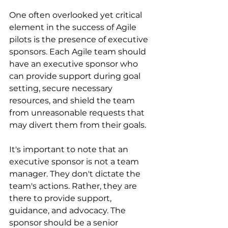
One often overlooked yet critical 
element in the success of Agile 
pilots is the presence of executive 
sponsors. Each Agile team should 
have an executive sponsor who 
can provide support during goal 
setting, secure necessary 
resources, and shield the team 
from unreasonable requests that 
may divert them from their goals.
It's important to note that an 
executive sponsor is not a team 
manager. They don't dictate the 
team's actions. Rather, they are 
there to provide support, 
guidance, and advocacy. The 
sponsor should be a senior 