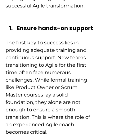
successful Agile transformation.
Ensure hands-on support
The first key to success lies in 
providing adequate training and 
continuous support. New teams 
transitioning to Agile for the first 
time often face numerous 
challenges. While formal training 
like Product Owner or Scrum 
Master courses lay a solid 
foundation, they alone are not 
enough to ensure a smooth 
transition. This is where the role of 
an experienced Agile coach 
becomes critical.