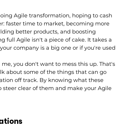
ng Agile transformation, hoping to cash 
ffer: faster time to market, becoming more 
lding better products, and boosting 
g full Agile isn't a piece of cake. It takes a 
 your company is a big one or if you're used 
 me, you don't want to mess this up. That's 
alk about some of the things that can go 
tion off track. By knowing what these 
 to steer clear of them and make your Agile 
tations