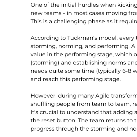
One of the initial hurdles when kicking
new teams - in most cases moving from
This is a challenging phase as it requir
According to Tuckman's model, every t
storming, norming, and performing. A t
value in the performing stage, which on
(storming) and establishing norms and r
needs quite some time (typically 6-8 
and reach this performing stage.
However, during many Agile transforma
shuffling people from team to team, re
It's crucial to understand that adding
the reset button. The team returns to 
progress through the storming and nor