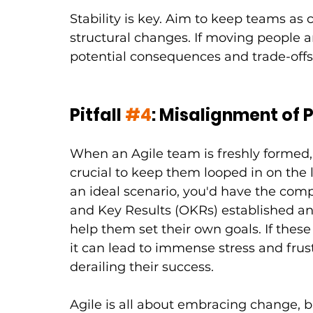
Stability is key. Aim to keep teams as
structural changes. If moving people a
potential consequences and trade-offs
Pitfall 
#4
: Misalignment of P
When an Agile team is freshly formed, vi
crucial to keep them looped in on the la
an ideal scenario, you'd have the co
and Key Results (OKRs) established 
help them set their own goals. If these
it can lead to immense stress and frus
derailing their success.
Agile is all about embracing change, 