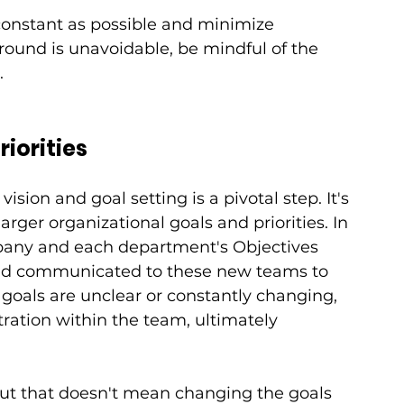
 constant as possible and minimize 
round is unavoidable, be mindful of the 
.
riorities
sion and goal setting is a pivotal step. It's 
rger organizational goals and priorities. In 
mpany and each department's Objectives 
and communicated to these new teams to 
 goals are unclear or constantly changing, 
tration within the team, ultimately 
but that doesn't mean changing the goals 