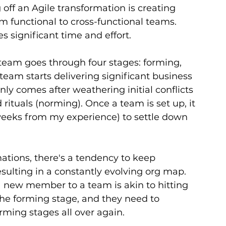
 off an Agile transformation is creating 
 functional to cross-functional teams. 
es significant time and effort.
eam goes through four stages: forming, 
eam starts delivering significant business 
ly comes after weathering initial conflicts 
ituals (norming). Once a team is set up, it 
weeks from my experience) to settle down 
tions, there's a tendency to keep 
sulting in a constantly evolving org map. 
 a new member to a team is akin to hitting 
the forming stage, and they need to 
ming stages all over again.