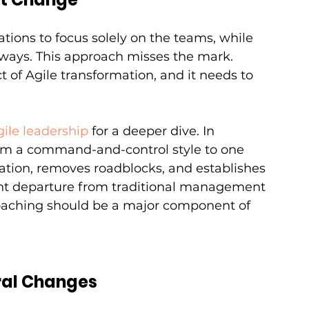
tions to focus solely on the teams, while 
 ways. This approach misses the mark. 
t of Agile transformation, and it needs to 
gile leadership
 for a deeper dive. In 
from a command-and-control style to one 
ation, removes roadblocks, and establishes 
icant departure from traditional management 
coaching should be a major component of 
ral Changes