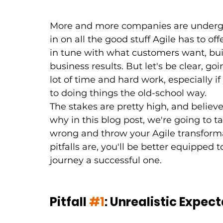
More and more companies are undergoi
in on all the good stuff Agile has to o
in tune with what customers want, bui
business results. But let's be clear, goin
lot of time and hard work, especially if
to doing things the old-school way.
The stakes are pretty high, and believe
why in this blog post, we're going to t
wrong and throw your Agile transforma
pitfalls are, you'll be better equipped
journey a successful one.
Pitfall 
#1
: Unrealistic Expec