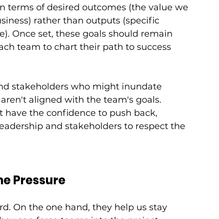
in terms of desired outcomes (the value we 
siness) rather than outputs (specific 
e). Once set, these goals should remain 
each team to chart their path to success 
and stakeholders who might inundate 
aren't aligned with the team's goals. 
 have the confidence to push back, 
leadership and stakeholders to respect the 
me Pressure
. On the one hand, they help us stay 