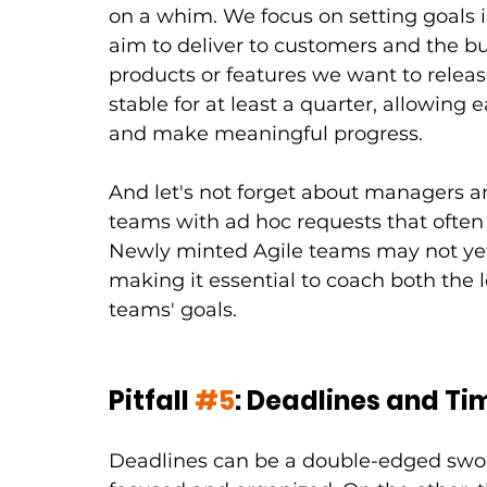
on a whim. We focus on setting goals 
aim to deliver to customers and the bu
products or features we want to releas
stable for at least a quarter, allowing 
and make meaningful progress.
And let's not forget about managers 
teams with ad hoc requests that often 
Newly minted Agile teams may not yet
making it essential to coach both the 
teams' goals.
Pitfall 
#5
: Deadlines and Ti
Deadlines can be a double-edged sword