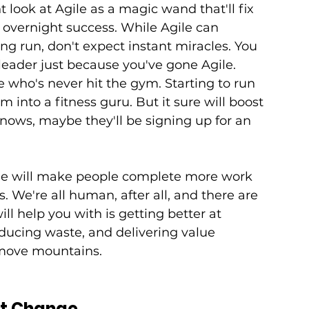
ook at Agile as a magic wand that'll fix 
vernight success. While Agile can 
long run, don't expect instant miracles. You 
eader just because you've gone Agile. 
who's never hit the gym. Starting to run 
 into a fitness guru. But it sure will boost 
knows, maybe they'll be signing up for an 
le will make people complete more work 
s. We're all human, after all, and there are 
ll help you with is getting better at 
ducing waste, and delivering value 
 move mountains.
't Change