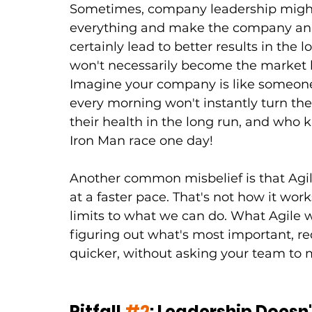
Sometimes, company leadership might l
everything and make the company an o
certainly lead to better results in the 
won't necessarily become the market l
Imagine your company is like someone 
every morning won't instantly turn them
their health in the long run, and who 
Iron Man race one day!
Another common misbelief is that Agi
at a faster pace. That's not how it work
limits to what we can do. What Agile wi
figuring out what's most important, re
quicker, without asking your team to
Pitfall 
#2
: Leadership Doesn