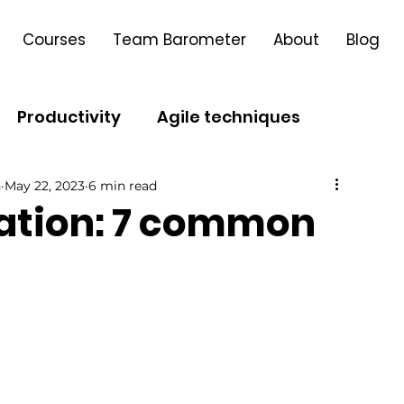
Courses
Team Barometer
About
Blog
Productivity
Agile techniques
h
May 22, 2023
6 min read
Leadership
Agile Transformation
mation: 7 common