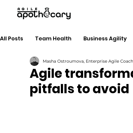
All Posts
Team Health
Business Agility
Masha Ostroumova, Enterprise Agile Coac
Agile coaching
Tools
Soft skills
Agile transfor
pitfalls to avoid
Product Owner
Goal setting
AI