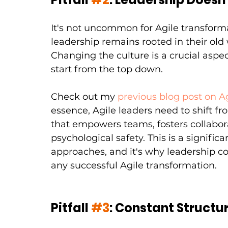
It's not uncommon for Agile transforma
leadership remains rooted in their old
Changing the culture is a crucial aspec
start from the top down.
Check out my
previous blog post on A
essence, Agile leaders need to shift 
that empowers teams, fosters collabor
psychological safety. This is a signif
approaches, and it's why leadership 
any successful Agile transformation.
Pitfall 
#3
: Constant Structu