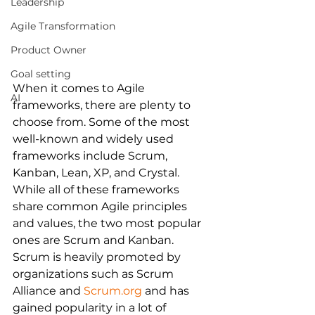
Leadership
Agile Transformation
Product Owner
Goal setting
When it comes to Agile 
AI
frameworks, there are plenty to 
choose from. Some of the most 
well-known and widely used 
frameworks include Scrum, 
Kanban, Lean, XP, and Crystal. 
While all of these frameworks 
share common Agile principles 
and values, the two most popular 
ones are Scrum and Kanban.
Scrum is heavily promoted by 
organizations such as Scrum 
Alliance and 
Scrum.org
 and has 
gained popularity in a lot of 