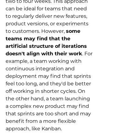
two to four weeks. This approach 
can be ideal for teams that need 
to regularly deliver new features, 
product versions, or experiments 
to customers. However,
some 
teams may find that the 
artificial structure of iterations 
doesn't align with their work
. For 
example, a team working with 
continuous integration and 
deployment may find that sprints 
feel too long, and they'd be better 
off working in shorter cycles. On 
the other hand, a team launching 
a complex new product may find 
that sprints are too short and may 
benefit from a more flexible 
approach, like Kanban.