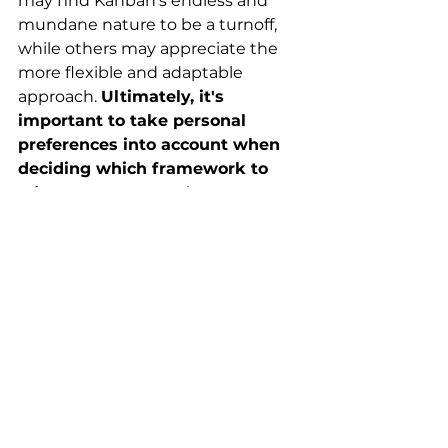
may find Kanban's endless and 
mundane nature to be a turnoff, 
while others may appreciate the 
more flexible and adaptable 
approach.
Ultimately, it's 
important to take personal 
preferences into account when 
deciding which framework to 
adopt
, as team members are more 
likely to be engaged and 
productive when they are working 
in a way that suits their individual 
preferences and strengths.
In conclusion, choosing between 
Scrum and Kanban requires 
careful consideration of several 
factors. Each framework has its 