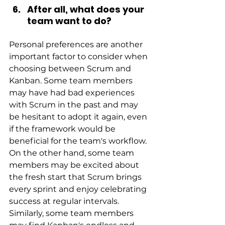
After all, what does your 
team want to do?
Personal preferences are another 
important factor to consider when 
choosing between Scrum and 
Kanban. Some team members 
may have had bad experiences 
with Scrum in the past and may 
be hesitant to adopt it again, even 
if the framework would be 
beneficial for the team's workflow. 
On the other hand, some team 
members may be excited about 
the fresh start that Scrum brings 
every sprint and enjoy celebrating 
success at regular intervals. 
Similarly, some team members 