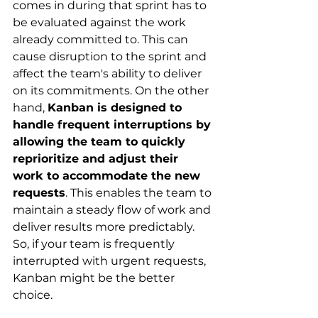
comes in during that sprint has to 
be evaluated against the work 
already committed to. This can 
cause disruption to the sprint and 
affect the team's ability to deliver 
on its commitments. On the other 
hand,
Kanban is designed to 
handle frequent interruptions by 
allowing the team to quickly 
reprioritize and adjust their 
work to accommodate the new 
requests
. This enables the team to 
maintain a steady flow of work and 
deliver results more predictably. 
So, if your team is frequently 
interrupted with urgent requests, 
Kanban might be the better 
choice.