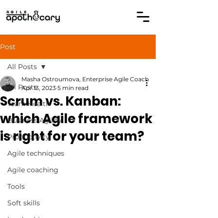
Post
All Posts
Masha Ostroumova, Enterprise Agile Coach
All Posts
Apr 13, 2023
5 min read
Scrum vs. Kanban:
Team Health
which Agile framework
Business Agility
is right for your team?
Productivity
Agile techniques
Agile coaching
Tools
Soft skills