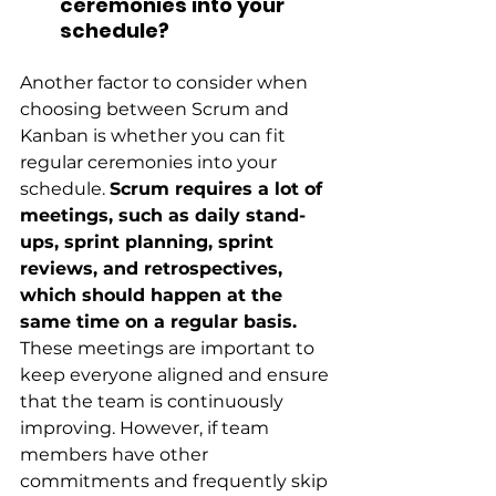
ceremonies into your 
schedule?
Another factor to consider when 
choosing between Scrum and 
Kanban is whether you can fit 
regular ceremonies into your 
schedule.
Scrum requires a lot of 
meetings, such as daily stand-
ups, sprint planning, sprint 
reviews, and retrospectives, 
which should happen at the 
same time on a regular basis.
These meetings are important to 
keep everyone aligned and ensure 
that the team is continuously 
improving. However, if team 
members have other 
commitments and frequently skip 