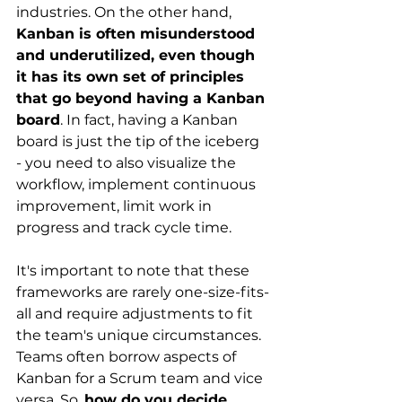
industries. On the other hand,
Kanban is often misunderstood 
and underutilized, even though 
it has its own set of principles 
that go beyond having a Kanban 
board
. In fact, having a Kanban 
board is just the tip of the iceberg 
- you need to also visualize the 
workflow, implement continuous 
improvement, limit work in 
progress and track cycle time.
It's important to note that these 
frameworks are rarely one-size-fits-
all and require adjustments to fit 
the team's unique circumstances. 
Teams often borrow aspects of 
Kanban for a Scrum team and vice 
versa. So,
how do you decide 