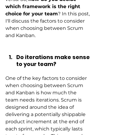
which framework is the right 
choice for your team
? In this post, 
I'll discuss the factors to consider 
when choosing between Scrum 
and Kanban.
Do iterations make sense 
to your team?
One of the key factors to consider 
when choosing between Scrum 
and Kanban is how much the 
team needs iterations. Scrum is 
designed around the idea of 
delivering a potentially shippable 
product increment at the end of 
each sprint, which typically lasts 