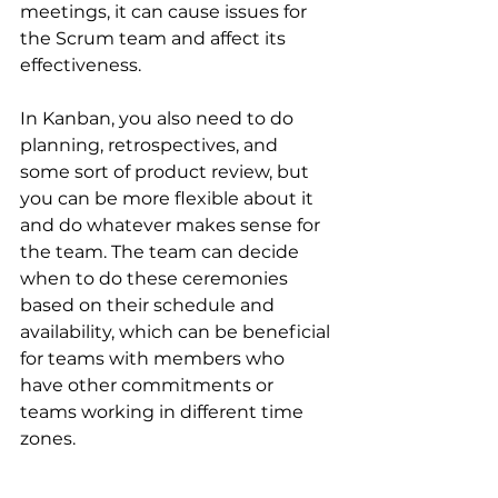
meetings, it can cause issues for 
the Scrum team and affect its 
effectiveness.
In Kanban, you also need to do 
planning, retrospectives, and 
some sort of product review, but 
you can be more flexible about it 
and do whatever makes sense for 
the team. The team can decide 
when to do these ceremonies 
based on their schedule and 
availability, which can be beneficial 
for teams with members who 
have other commitments or 
teams working in different time 
zones.