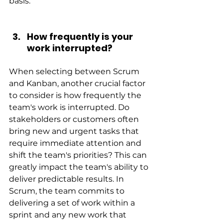
basis.
How frequently is your 
work interrupted?
When selecting between Scrum 
and Kanban, another crucial factor 
to consider is how frequently the 
team's work is interrupted. Do 
stakeholders or customers often 
bring new and urgent tasks that 
require immediate attention and 
shift the team's priorities? This can 
greatly impact the team's ability to 
deliver predictable results. In 
Scrum, the team commits to 
delivering a set of work within a 
sprint and any new work that 