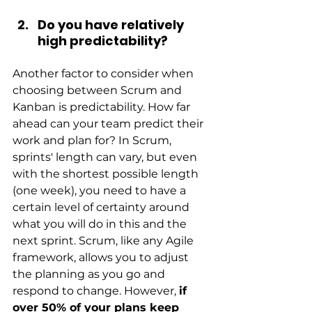
Do you have relatively 
high predictability?
Another factor to consider when 
choosing between Scrum and 
Kanban is predictability. How far 
ahead can your team predict their 
work and plan for? In Scrum, 
sprints' length can vary, but even 
with the shortest possible length 
(one week), you need to have a 
certain level of certainty around 
what you will do in this and the 
next sprint. Scrum, like any Agile 
framework, allows you to adjust 
the planning as you go and 
respond to change. However,
if 
over 50% of your plans keep 