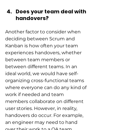
Does your team deal with 
handovers?
Another factor to consider when 
deciding between Scrum and 
Kanban is how often your team 
experiences handovers, whether 
between team members or 
between different teams. In an 
ideal world, we would have self-
organizing cross-functional teams 
where everyone can do any kind of 
work if needed and team 
members collaborate on different 
user stories. However, in reality, 
handovers do occur. For example, 
an engineer may need to hand 
over their work to a QA team 