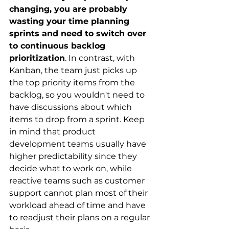
changing, you are probably 
wasting your time planning 
sprints and need to switch over 
to continuous backlog 
prioritization
. In contrast, with 
Kanban, the team just picks up 
the top priority items from the 
backlog, so you wouldn't need to 
have discussions about which 
items to drop from a sprint. Keep 
in mind that product 
development teams usually have 
higher predictability since they 
decide what to work on, while 
reactive teams such as customer 
support cannot plan most of their 
workload ahead of time and have 
to readjust their plans on a regular 