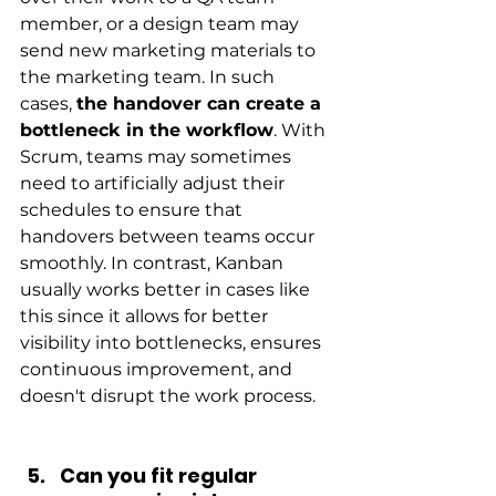
member, or a design team may 
send new marketing materials to 
the marketing team. In such 
cases,
the handover can create a 
bottleneck in the workflow
. With 
Scrum, teams may sometimes 
need to artificially adjust their 
schedules to ensure that 
handovers between teams occur 
smoothly. In contrast, Kanban 
usually works better in cases like 
this since it allows for better 
visibility into bottlenecks, ensures 
continuous improvement, and 
doesn't disrupt the work process.
Can you fit regular 