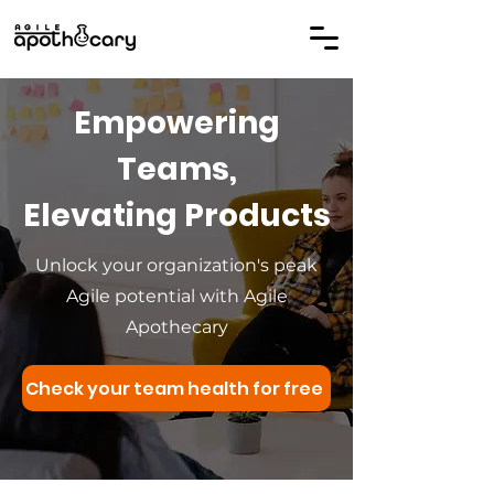
Empowering
Teams,
Elevating Products
Unlock your organization's peak
Agile potential with Agile
Apothecary
Check your team health for free