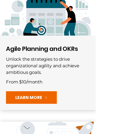
Agile Planning and OKRs
Unlock the strategies to drive
organizational agility and achieve
ambitious goals.
From $10/month
LEARN MORE