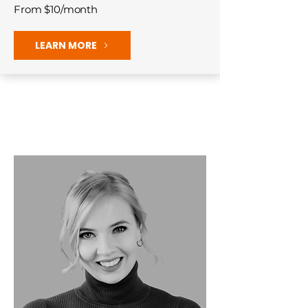
From $10/month
LEARN MORE