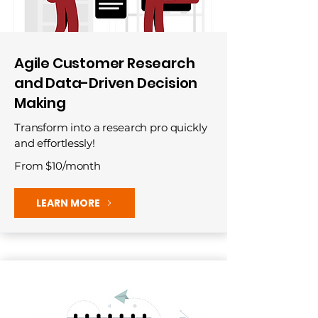
Agile Customer Research
and Data-Driven Decision
Making
Transform into a research pro quickly
and effortlessly!
From $10/month
LEARN MORE