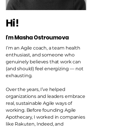
Hi!
I'm Masha Ostroumova
I’m an Agile coach, a team health
enthusiast, and someone who
genuinely believes that work can
(and should) feel energizing — not
exhausting.
Over the years, I’ve helped
organizations and leaders embrace
real, sustainable Agile ways of
working. Before founding Agile
Apothecary, I worked in companies
like Rakuten, Indeed, and