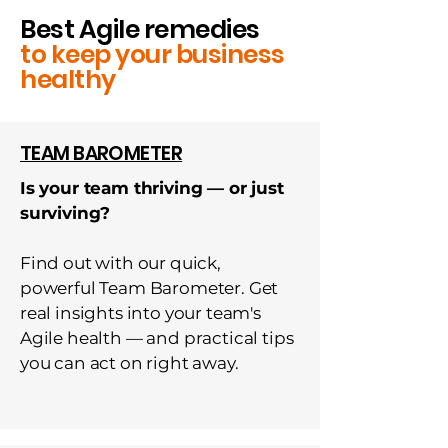
Best Agile remedies
to keep your business
healthy
TEAM BAROMETER
Is your team thriving — or just
surviving?
Find out with our quick,
powerful Team Barometer. Get
real insights into your team's
Agile health — and practical tips
you can act on right away.