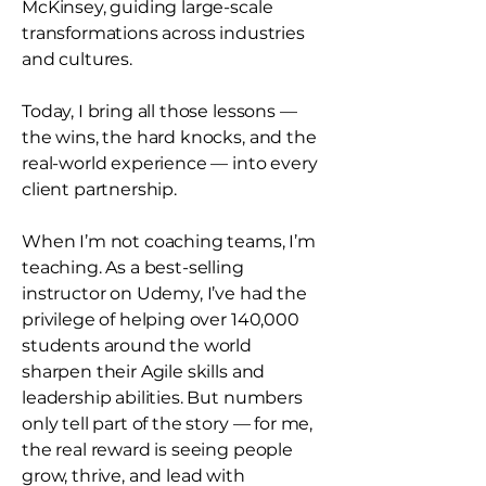
McKinsey, guiding large-scale
transformations across industries
and cultures.
Today, I bring all those lessons —
the wins, the hard knocks, and the
real-world experience — into every
client partnership.
When I’m not coaching teams, I’m
teaching. As a best-selling
instructor on Udemy, I’ve had the
privilege of helping over 140,000
students around the world
sharpen their Agile skills and
leadership abilities. But numbers
only tell part of the story — for me,
the real reward is seeing people
grow, thrive, and lead with