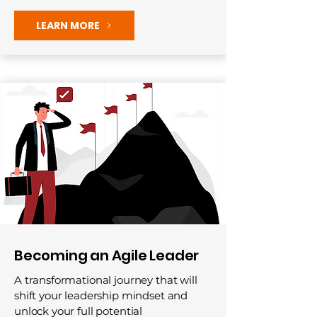
LEARN MORE
Becoming an Agile Leader
A transformational journey that will
shift your leadership mindset and
unlock your full potential