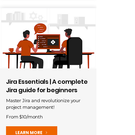
Jira Essentials | A complete
Jira guide for beginners
Master Jira and revolutionize your
project management!
From $10/month
LEARN MORE