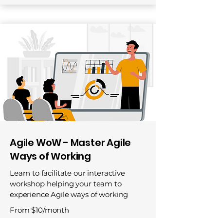
Agile WoW - Master Agile
Ways of Working
Learn to facilitate our interactive
workshop helping your team to
experience Agile ways of working
From $10/month