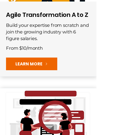
Agile Transformation A to Z
Build your expertise from scratch and
join the growing industry with 6
figure salaries.
From $10/month
LEARN MORE