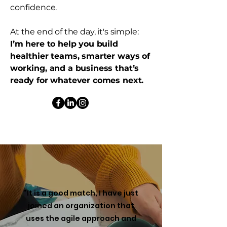
confidence.
At the end of the day, it's simple:
I’m here to help you build
healthier teams, smarter ways of
working, and a business that’s
ready for whatever comes next.
"It is a good match, I have just
joined an organization that
uses the agile approach and