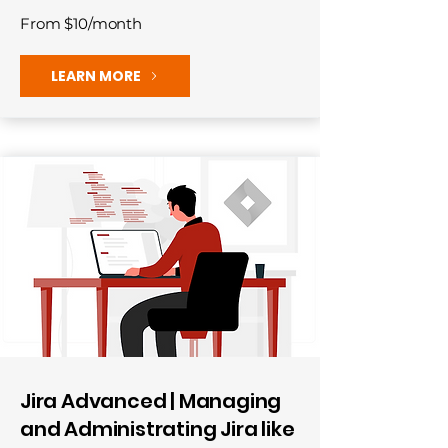
From $10/month
LEARN MORE
Jira Advanced | Managing
and Administrating Jira like