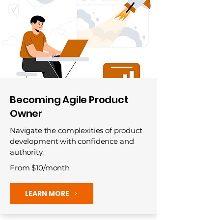
Becoming Agile Product
Owner
Navigate the complexities of product
development with confidence and
authority.
From $10/month
LEARN MORE