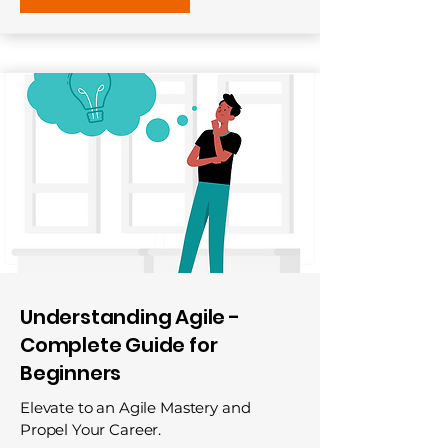
Understanding Agile -
Complete Guide for
Beginners
Elevate to an Agile Mastery and
Propel Your Career.