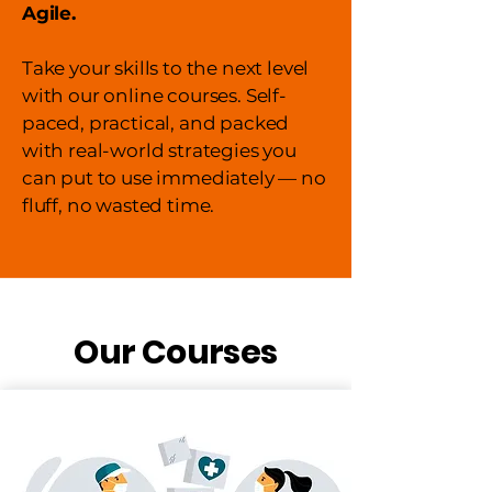
Agile.
Take your skills to the next level
with our online courses. Self-
paced, practical, and packed
with real-world strategies you
can put to use immediately — no
fluff, no wasted time.
Our Courses