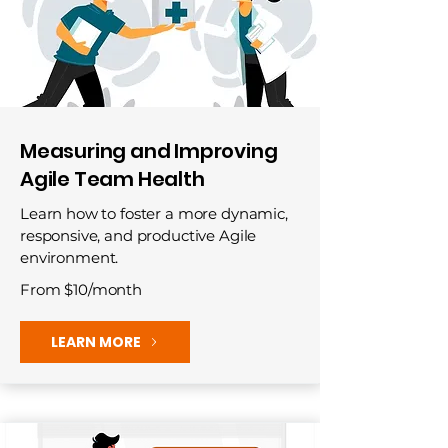
Measuring and Improving
Agile Team Health
Learn how to foster a more dynamic,
responsive, and productive Agile
environment.
From $10/month
LEARN MORE