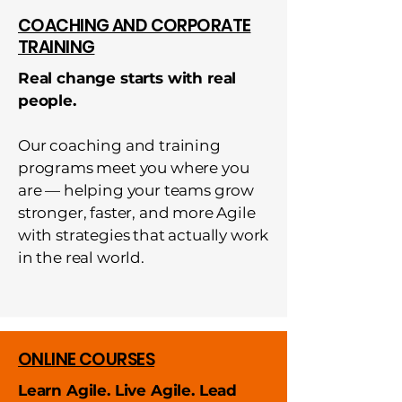
COACHING AND CORPORATE
TRAINING
Real change starts with real
people.
Our coaching and training
programs meet you where you
are — helping your teams grow
stronger, faster, and more Agile
with strategies that actually work
in the real world.
ONLINE COURSES
Learn Agile. Live Agile. Lead