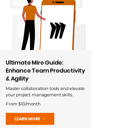
Ultimate Miro Guide:
Enhance Team Productivity
& Agility
Master collaboration tools and elevate
your project management skills.
From $10/month
LEARN MORE