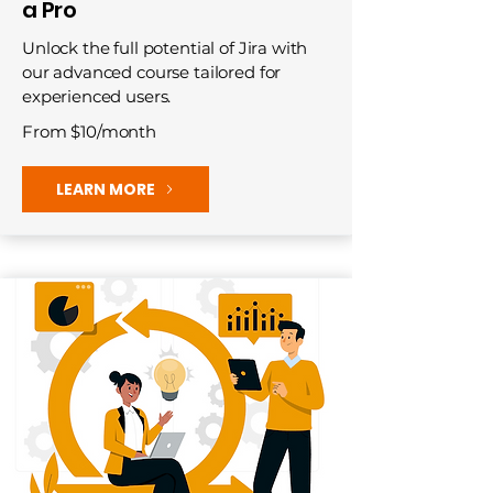
a Pro
Unlock the full potential of Jira with
our advanced course tailored for
experienced users.
From $10/month
LEARN MORE