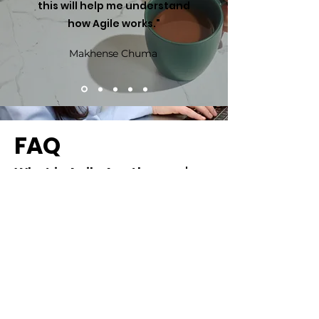
this will help me understand
how Agile works."
Makhense Chuma
FAQ
What is Agile Apothecary's
approach to Agile
transformation?
We keep it simple: no cookie-cutter 
solutions, no endless jargon.

At Agile Apothecary, we believe real 
transformation starts with your reality — 
What makes Agile
your goals, your people, your 